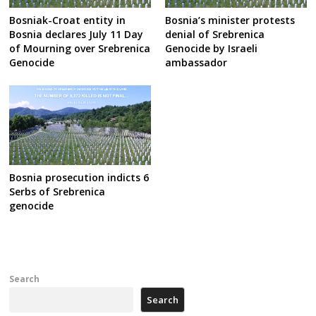
Bosniak-Croat entity in
Bosnia’s minister protests
Bosnia declares July 11 Day
denial of Srebrenica
of Mourning over Srebrenica
Genocide by Israeli
Genocide
ambassador
Bosnia prosecution indicts 6
Serbs of Srebrenica
genocide
Search
Search