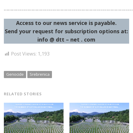
……………………………………………………………………………………
Access to our news service is payable.
Send your request for subscription options at:
info @ dtt – net . com
Post Views:
1,193
Genocide
Srebrenica
RELATED STORIES