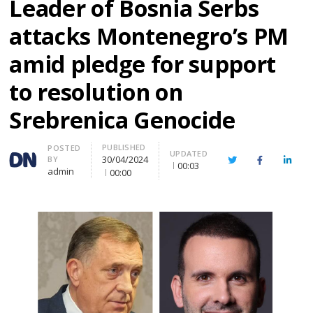
Leader of Bosnia Serbs
attacks Montenegro’s PM
amid pledge for support
to resolution on
Srebrenica Genocide
PUBLISHED
Author
POSTED
UPDATED
30/04/2024
BY
Twitter
Facebook
Linke
00:03
admin
00:00