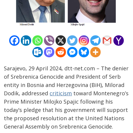
Sarajevo, 29 April 2024, dtt-net.com – The denier
of Srebrenica Genocide and President of Serb
entity in Bosnia and Herzegovina (BiH), Milorad
Dodik, addressed
criticism
toward Montenegro’s
Post
Prime Minister Milojko Spajic following his
navigation
s
today’s pledge that his government will support
the proposed resolution at the United Nations
General Assembly on Srebrenica Genocide.