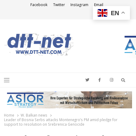
Facebook
Twitter
Instagram
Email
EN
DTT-NET
News Agency
Searc
Menu
Home
W. Balkan news
Leader of Bosnia Serbs attacks Montenegro’s PM amid pledge for
support to resolution on Srebrenica Genocide