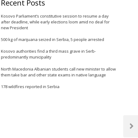
Recent Posts
Kosovo Parliament’s constitutive session to resume a day
after deadline, while early elections loom amid no deal for
new President
500 kg of marijuana seized in Serbia, 5 people arrested
Kosovo authorities find a third mass grave in Serb-
predominantly municipality
North Macedonia Albanian students call new minister to allow
them take bar and other state exams in native language
178 wildfires reported in Serbia
Next
Post