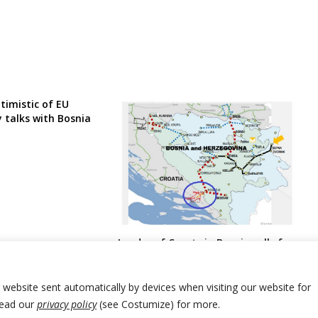
timistic of EU
 talks with Bosnia
Leader of Croats in Bosnia calls for
urgent law changes over gas
interconnector for USA LNG from
Croatia amid deal
r website sent automatically by devices when visiting our website for
Read our
privacy policy
(see Costumize) for more.