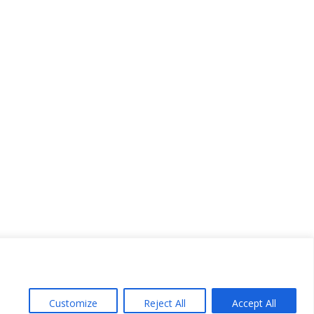
Customize
Reject All
Accept All