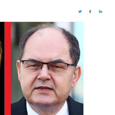
Twitter
Facebook
LinkedIn