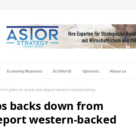
Economy/Business
EU/World
Opinions
About us
from plans to arrest and deport western-backed envoy
bs backs down from
deport western-backed