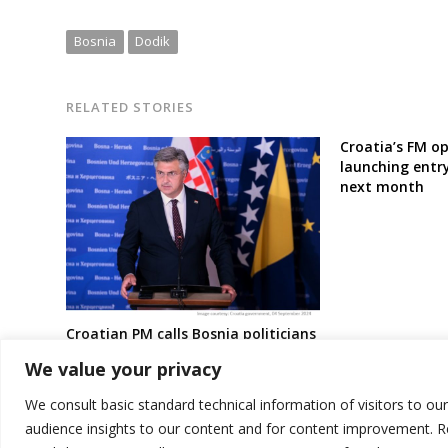
Bosnia
Dodik
RELATED STORIES
Croatia’s FM op
launching entry
next month
Croatian PM calls Bosnia politicians
to end deadlock over gas inter-
We value your privacy
connector project with Croatia
We consult basic standard technical information of visitors to ou
audience insights to our content and for content improvement. 