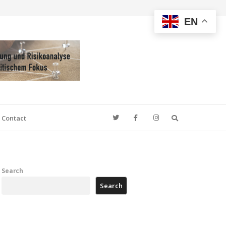
EN
Search
Contact
Search
Search