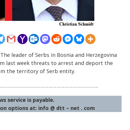
 The leader of Serbs in Bosnia and Herzegovina
m last week threats to arrest and deport the
 the territory of Serb entity.
……………………………………………………………..
ws service is payable.
on options at: info @ dtt – net . com