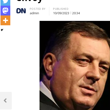
Author
POSTED BY
PUBLISHED
admin
10/09/2023
20:34
Post
navigation
Previous
Post