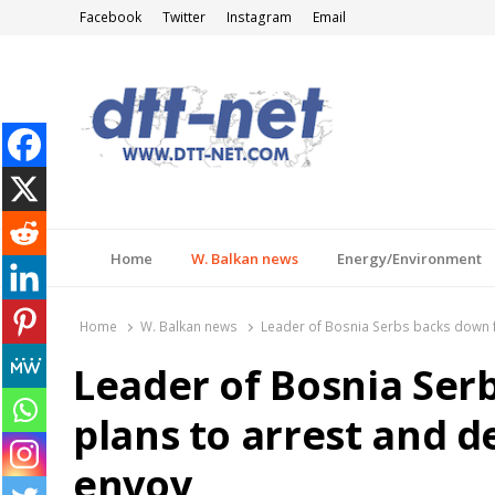
Facebook
Twitter
Instagram
Email
DTT-NET
News Agency
Home
W. Balkan news
Energy/Environment
Home
W. Balkan news
Leader of Bosnia Serbs backs down 
Leader of Bosnia Ser
plans to arrest and 
envoy