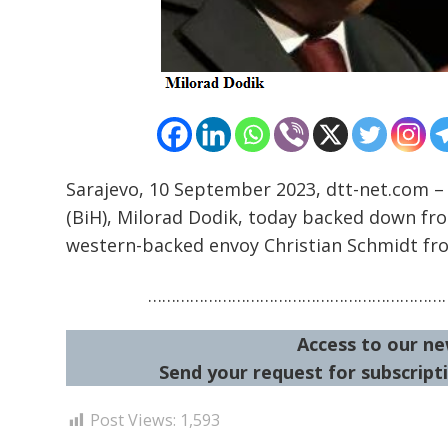
Sarajevo, 10 September 2023, dtt-net.com –
(BiH), Milorad Dodik, today backed down fro
western-backed envoy Christian Schmidt from
…………………………………………………………
Access to our ne
Send your request for subscripti
Post Views:
1,593