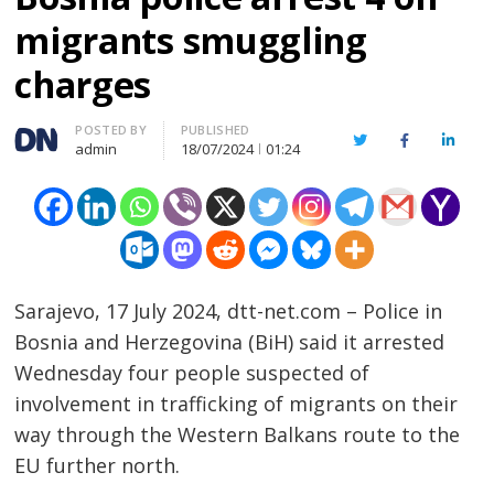
migrants smuggling
charges
Author
POSTED BY
PUBLISHED
Twitter
Facebook
Linked
admin
18/07/2024
01:24
Sarajevo, 17 July 2024, dtt-net.com – Police in
Bosnia and Herzegovina (BiH) said it arrested
Wednesday four people suspected of
involvement in trafficking of migrants on their
way through the Western Balkans route to the
EU further north.