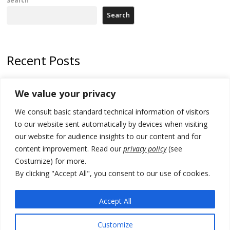
Search
Recent Posts
North Macedonia Albanian students call new minister to allow them
We value your privacy
take bar and other state exams in native language
We consult basic standard technical information of visitors
178 wildfires reported in Serbia
to our website sent automatically by devices when visiting
Zelenskyy to visit Serbia to meet Putin – friendly counterpart
our website for audience insights to our content and for
content improvement. Read our
privacy policy
(see
Kosovo prosecution indicts 20 Serbs of war crimes, including leader
Costumize) for more.
of Banjska gunmen protected by Serbia’s President
By clicking "Accept All", you consent to our use of cookies.
Serbia’s President says again he will announce election day within
“few days or weeks”
Accept All
Customize