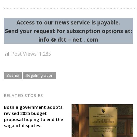
……………………………………………………………………………………
Access to our news service is payable.
Send your request for subscription options at:
info @ dtt – net . com
Post
Post Views:
1,285
navigation
s
Bosnia
illegalmigration
RELATED STORIES
Bosnia government adopts
revised 2025 budget
proposal hoping to end the
saga of disputes