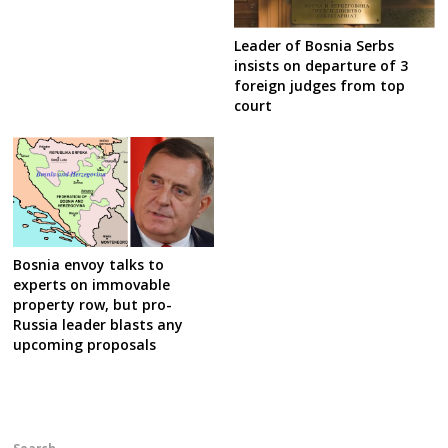
Leader of Bosnia Serbs
insists on departure of 3
foreign judges from top
court
Bosnia envoy talks to
experts on immovable
property row, but pro-
Russia leader blasts any
upcoming proposals
Search