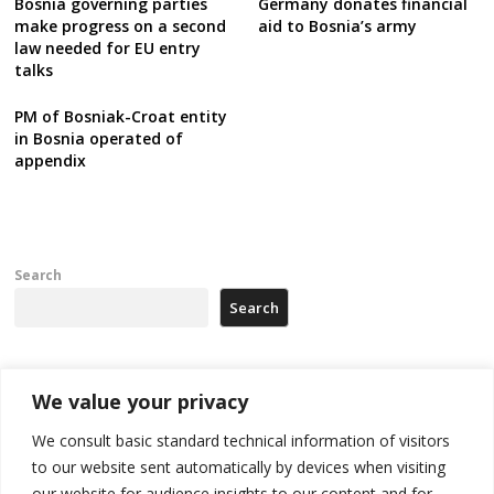
Bosnia governing parties
Germany donates financial
make progress on a second
aid to Bosnia’s army
law needed for EU entry
talks
PM of Bosniak-Croat entity
in Bosnia operated of
appendix
Search
Search
Recent Posts
We value your privacy
We consult basic standard technical information of visitors
Russia-friendly Serbia and Ukraine to boost trade ties
to our website sent automatically by devices when visiting
our website for audience insights to our content and for