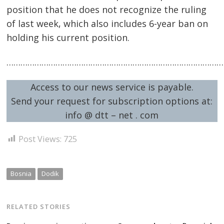
position that he does not recognize the ruling
of last week, which also includes 6-year ban on
holding his current position.
…………………………………………………………………………………
Access to our news service is payable.
Send your request for subscription options at:
info @ dtt – net . com
Post Views:
725
Bosnia
Dodik
RELATED STORIES