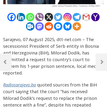
Sarajevo, 07 August 2025, dtt-net.com – The
secessionist President of Serb entity in Bosnia
and Herzegovina (BiH), Milorad Dodik, has
Post
submitted a request to country’s court to
navigation
Previous
Next
redeem his 1-year prison sentence, local media
Post
Post
reported.
Radiosarajevo.ba
quoted sources from the BiH
court saying that the court “has received
Milorad Dodik’s request to replace the prison
sentence with a fine”, despite his repeated