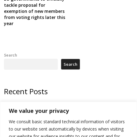
tackle proposal for
exemption of new members
from voting rights later this
year
Search
Search
Recent Posts
Kosovo Parliament’s constitutive session to resume a day after
We value your privacy
deadline, while early elections loom amid no deal for new President
We consult basic standard technical information of visitors
500 kg of marijuana seized in Serbia, 5 people arrested
to our website sent automatically by devices when visiting
Kosovo authorities find a third mass grave in Serb-predominantly
our website for audience insights to our content and for