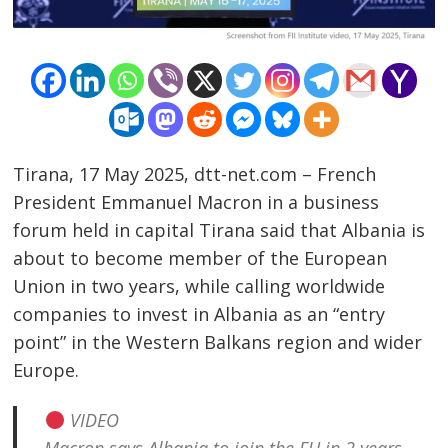
Tirana, 17 May 2025, dtt-net.com – French
President Emmanuel Macron in a business
forum held in capital Tirana said that Albania is
about to become member of the European
Union in two years, while calling worldwide
companies to invest in Albania as an “entry
point” in the Western Balkans region and wider
Europe.
VIDEO
Post
Macron says Albania to join the EU in 2 years,