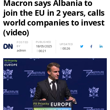
Macron says Albania to
join the EU in 2 years, calls
world companies to invest
(video)
PUBLISHED
Author
POSTED
UPDATED
18/05/2025
BY
Twitter
Facebook
Linke
00:26
admin
00:21