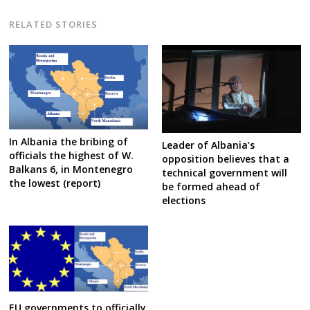
RELATED STORIES
In Albania the bribing of
Leader of Albania’s
officials the highest of W.
opposition believes that a
Balkans 6, in Montenegro
technical government will
the lowest (report)
be formed ahead of
elections
EU governments to officially