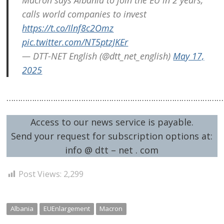
navigation
s
calls world companies to invest
https://t.co/Ilnf8c2Omz
pic.twitter.com/NT5ptzJKEr
— DTT-NET English (@dtt_net_english)
May 17,
2025
…………………………………………………………………………………
Access to our news service is payable.
Send your request for subscription options at:
info @ dtt – net . com
Post Views:
2,299
Albania
EUEnlargement
Macron