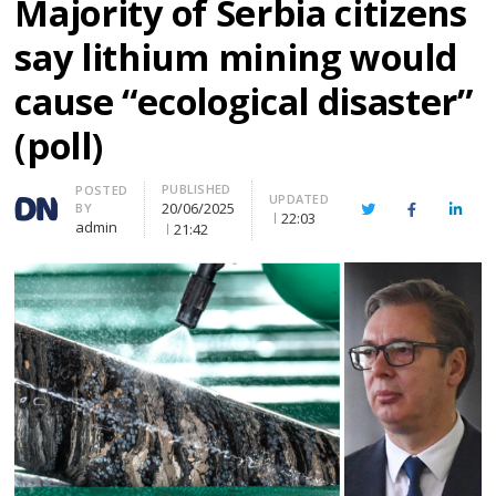
Majority of Serbia citizens
say lithium mining would
cause “ecological disaster”
(poll)
PUBLISHED
Author
POSTED
UPDATED
20/06/2025
BY
Twitter
Facebook
Linke
22:03
admin
21:42