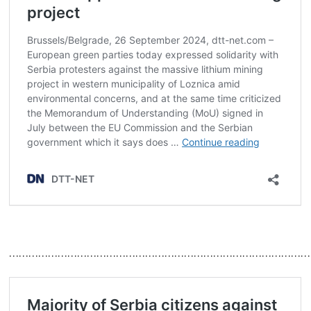
…………………………………………………………………………………