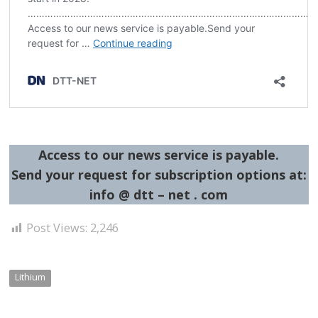
Access to our news service is payable.
Send your request for subscription options at:
info @ dtt – net . com
Post Views:
2,246
Lithium