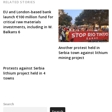
RELATED STORIES
EU and London-based bank
launch €100 million fund for
critical raw materials
investments, including in W.
Balkans 6
Another protest held in
Serbia town against lithium
mining project
Protests against Serbia
lithium project held in 4
towns
Search
Search