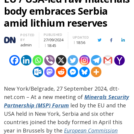
body embraces Serbia
amid lithium reserves
PUBLISHED
Author
POSTED
UPDATED
27/09/2024
BY
Twitter
Facebook
Linke
18:56
admin
18:45
New York/Belgrade, 27 September 2024, dtt-
net.com – At a new meeting of
Minerals Security
Partnership (MSP) Forum
led by the EU and the
USA held in New York, Serbia and six other
countries joined the body formed in April this
year in Brussels by the
European Commission