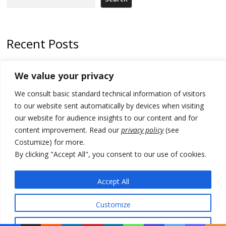
Recent Posts
Zelenskyy arrives in Russia-friendly Serbia
We value your privacy
Kosovo Parliament’s constitutive session to resume a day after
We consult basic standard technical information of visitors
deadline, while early elections loom amid no deal for new President
to our website sent automatically by devices when visiting
500 kg of marijuana seized in Serbia, 5 people arrested
our website for audience insights to our content and for
content improvement. Read our
privacy policy
(see
Kosovo authorities find a third mass grave in Serb-predominantly
Costumize) for more.
municipality
By clicking "Accept All", you consent to our use of cookies.
North Macedonia Albanian students call new minister to allow them
take bar and other state exams in native language
Accept All
Customize
© 2026 DTT-NET. All rights reserved.