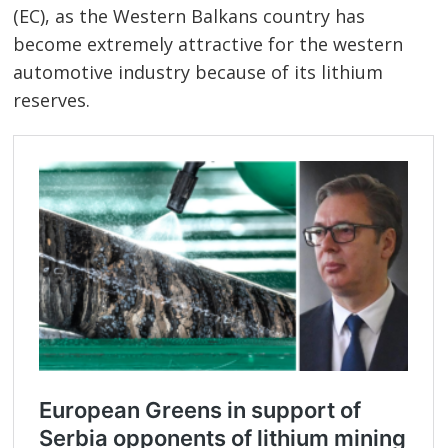
(EC), as the Western Balkans country has
become extremely attractive for the western
automotive industry because of its lithium
reserves.