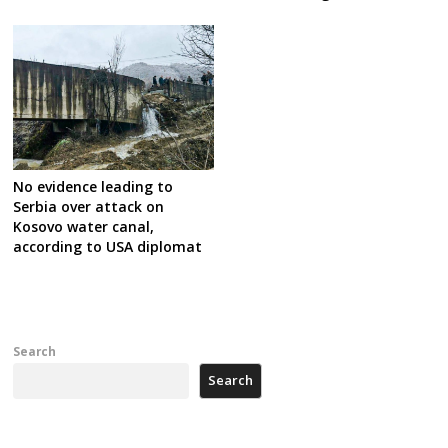
No evidence leading to
Serbia over attack on
Kosovo water canal,
according to USA diplomat
Search
Search