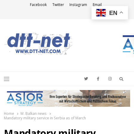
Facebook
Twitter
Instagram
Email
EN
DTT-NET
News Agency
Searc
Menu
Home
W. Balkan news
Mandatory military service in Serbia as of March
Mandatory military