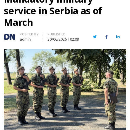
service in Serbia as of
March
Author
POSTED BY
PUBLISHED
Twitter
Facebook
Linked
admin
30/06/2026
02:09