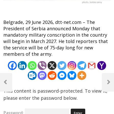
Belgrade, 29 June 2026, dtt-net.com – The
President of Serbia announced Monday that
mandatory military conscription in the country
will begin in March 2027. He told reporters that
the service will be of 75-day long for new
members of the army.
Post
navigation
Previous
Next
Post
Post
This content is password-protected. To view it,
please enter the password below.
Password: