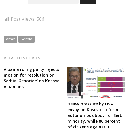
Post Views:
506
army
Serbia
RELATED STORIES
Albania ruling party rejects
motion for resolution on
Serbia ‘Genocide’ on Kosovo
Albanians
Heavy pressure by USA
envoy on Kosovo to form
autonomous body for Serb
minority, while 80 percent
of citizens against it