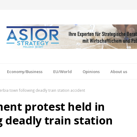
Economy/Business
EU/World
Opinions
About us
rbia town following deadly train station accident
ent protest held in
 deadly train station