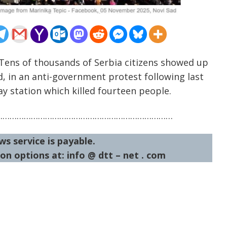
Tens of thousands of Serbia citizens showed up
, in an anti-government protest following last
ay station which killed fourteen people.
…………………………………………………………………
ws service is payable.
on options at: info @ dtt – net . com