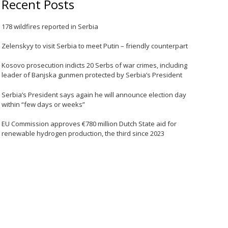
Recent Posts
178 wildfires reported in Serbia
Zelenskyy to visit Serbia to meet Putin – friendly counterpart
Kosovo prosecution indicts 20 Serbs of war crimes, including
leader of Banjska gunmen protected by Serbia’s President
Serbia’s President says again he will announce election day
within “few days or weeks”
EU Commission approves €780 million Dutch State aid for
renewable hydrogen production, the third since 2023