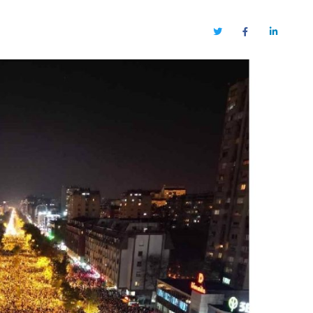
Twitter
Facebook
LinkedIn