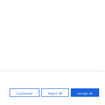
Customize
Reject All
Accept All