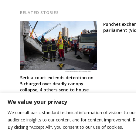
RELATED STORIES
Punches exchan
parliament (Vi
Serbia court extends detention on
5 charged over deadly canopy
collapse, 4 others send to house
arrest
We value your privacy
We consult basic standard technical information of visitors to ou
audience insights to our content and for content improvement. 
By clicking "Accept All", you consent to our use of cookies.
© 2026 DTT-NET. All rights reserved.