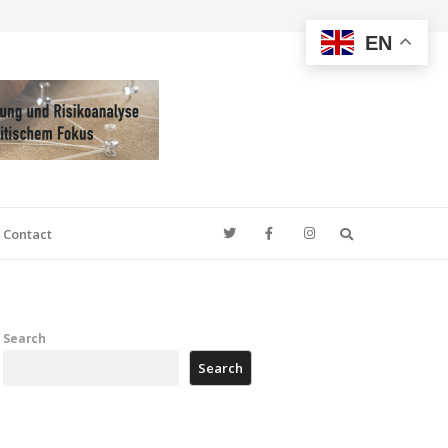
EN
Search
Contact
Search
Search