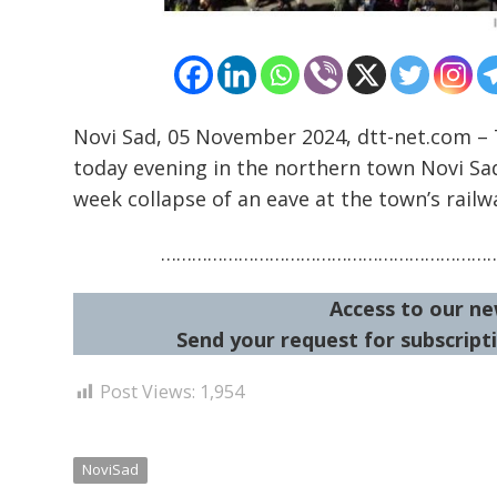
Novi Sad, 05 November 2024, dtt-net.com – 
today evening in the northern town Novi Sad
week collapse of an eave at the town’s railw
………………………………………………………
Access to our ne
Send your request for subscripti
Post Views:
1,954
NoviSad