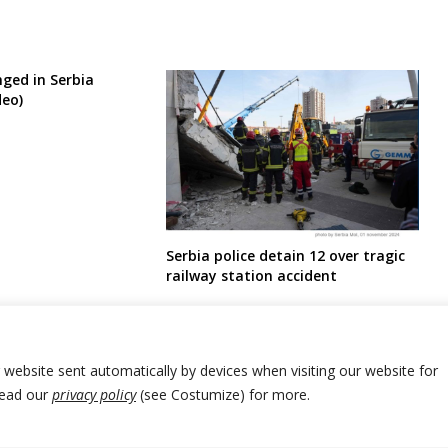
ged in Serbia
deo)
Serbia police detain 12 over tragic
railway station accident
r website sent automatically by devices when visiting our website for
Read our
privacy policy
(see Costumize) for more.