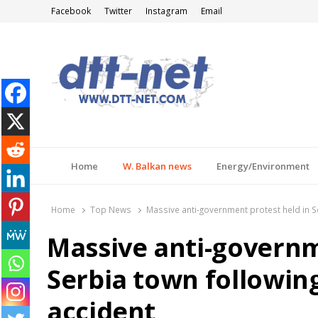
Facebook
Twitter
Instagram
Email
DTT-NET
News Agency
Home
W. Balkan news
Energy/Environment
Home
Top News
Massive anti-government protest held in Se
Massive anti-governm
Serbia town following
accident