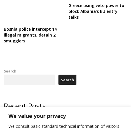
Greece using veto power to
block Albania’s EU entry
talks
Bosnia police intercept 14
illegal migrants, detain 2
smugglers
Search
Search
Recent Posts
We value your privacy
Serbia’s President threatens Kosovo with divert of watercourse of
Iber River
We consult basic standard technical information of visitors