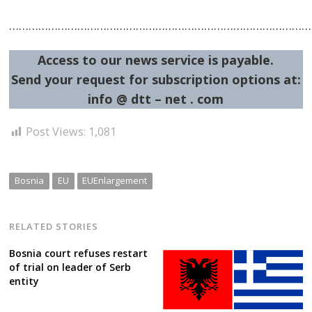
…………………………………………………………………………………
Access to our news service is payable.
Send your request for subscription options at:
info @ dtt – net . com
Post Views:
1,081
Bosnia
EU
EUEnlargement
RELATED STORIES
Bosnia court refuses restart
of trial on leader of Serb
entity