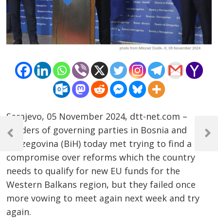
Sarajevo, 05 November 2024, dtt-net.com –
Post
Leaders of governing parties in Bosnia and
navigation
Previous
Next
Herzegovina (BiH) today met trying to find a
Post
Post
compromise over reforms which the country
needs to qualify for new EU funds for the
Western Balkans region, but they failed once
more vowing to meet again next week and try
again.