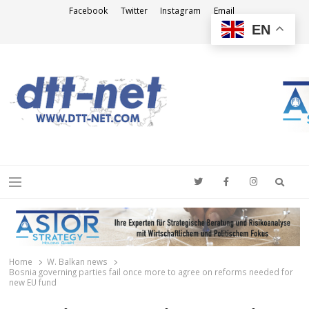
Facebook
Twitter
Instagram
Email
EN
DTT-NET
News Agency
Searc
Menu
Home
W. Balkan news
Bosnia governing parties fail once more to agree on reforms needed for
new EU fund