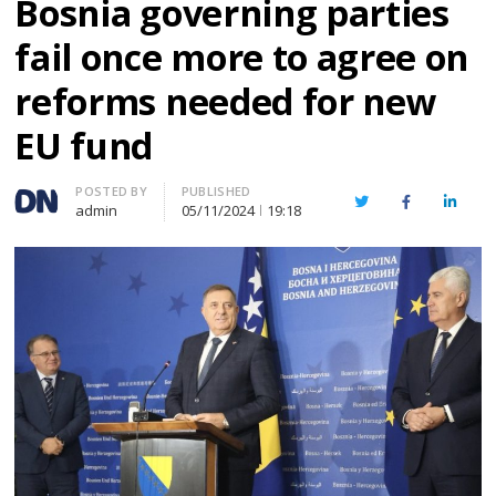
Bosnia governing parties
fail once more to agree on
reforms needed for new
EU fund
Author
POSTED BY
PUBLISHED
Twitter
Facebook
Linked
admin
05/11/2024
19:18