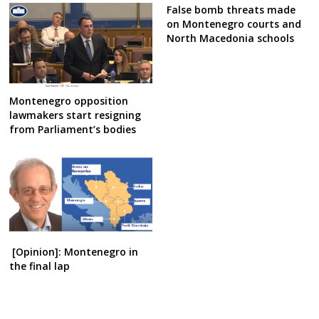
False bomb threats made
on Montenegro courts and
North Macedonia schools
Montenegro opposition
lawmakers start resigning
from Parliament’s bodies
[Opinion]: Montenegro in
the final lap