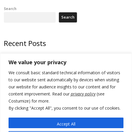
Search
Search
Recent Posts
178 wildfires reported in Serbia
We value your privacy
Zelenskyy to visit Serbia to meet Putin – friendly counterpart
We consult basic standard technical information of visitors
Kosovo prosecution indicts 20 Serbs of war crimes, including leader
to our website sent automatically by devices when visiting
of Banjska gunmen protected by Serbia’s President
our website for audience insights to our content and for
content improvement. Read our
privacy policy
(see
Serbia’s President says again he will announce election day within
Costumize) for more.
“few days or weeks”
By clicking "Accept All", you consent to our use of cookies.
EU Commission approves €780 million Dutch State aid for renewable
hydrogen production, the third since 2023
Accept All