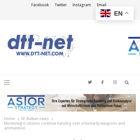
Facebook
Twitter
Instagram
Email
EN
DTT-NET
News Agency
Searc
Menu
Home
W. Balkan news
Montenegro citizens continue handing over voluntarily weapons and
ammunition