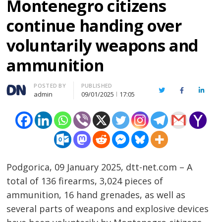
Montenegro citizens
continue handing over
voluntarily weapons and
ammunition
Author
POSTED BY
PUBLISHED
Twitter
Facebook
Linked
admin
09/01/2025
17:05
Podgorica, 09 January 2025, dtt-net.com – A
total of 136 firearms, 3,024 pieces of
ammunition, 16 hand grenades, as well as
several parts of weapons and explosive devices