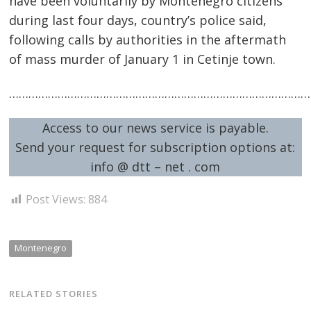
have been voluntarily by Montenegro citizens
during last four days, country’s police said,
following calls by authorities in the aftermath
of mass murder of January 1 in Cetinje town.
…………………………………………………………………………………
Post
Access to our news service is payable.
navigation
s
Send your request for subscription options at:
info @ dtt – net . com
Post Views:
884
Montenegro
RELATED STORIES