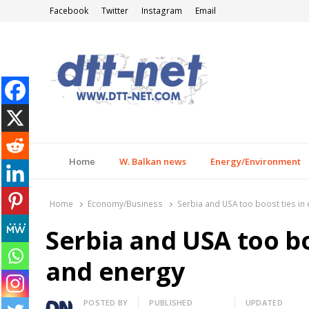
Facebook
Twitter
Instagram
Email
DTT-NET
News Agency
Home
W. Balkan news
Energy/Environment
Home
Economy/Business
Serbia and USA too boost ties i
Serbia and USA too b
and energy
Author
POSTED BY
PUBLISHED
UPDATED