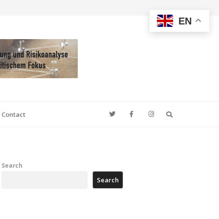
EN
Search
Contact
Search
Search