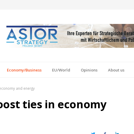
Economy/Business
EU/World
Opinions
About us
n economy and energy
oost ties in economy