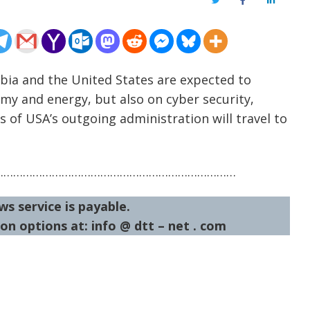
Twitter
Facebook
LinkedIn
rbia and the United States are expected to
omy and energy, but also on cyber security,
ls of USA’s outgoing administration will travel to
…………………………………………………………………
ws service is payable.
on options at: info @ dtt – net . com