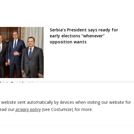
Serbia’s President says ready for
early elections “whenever”
opposition wants
bia’s President in
 PM over deadly
r autonomous region
ty
r website sent automatically by devices when visiting our website for
Read our
privacy policy
(see Costumize) for more.