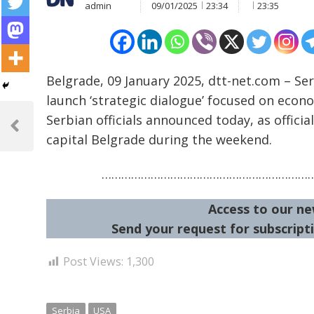
admin
09/01/2025
23:34
23:35
Belgrade, 09 January 2025, dtt-net.com – Se
launch ‘strategic dialogue’ focused on econ
Post
Serbian officials announced today, as officia
navigation
Previous
capital Belgrade during the weekend.
Post
………………………………………………………
Access to our ne
Send your request for subscripti
Post Views:
1,300
Serbia
USA