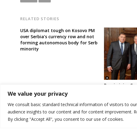
RELATED STORIES
USA diplomat tough on Kosovo PM
over Serbia’s currency row and not
forming autonomous body for Serb
minority
Russia joins Ser
blaming Kosovo
We value your privacy
clash, calls fo
for Serb minori
We consult basic standard technical information of visitors to ou
audience insights to our content and for content improvement. 
By clicking "Accept All", you consent to our use of cookies.