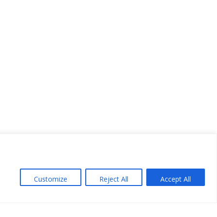
Customize
Reject All
Accept All