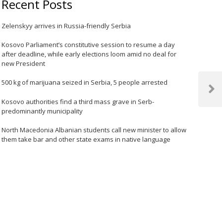
Recent Posts
Zelenskyy arrives in Russia-friendly Serbia
Kosovo Parliament’s constitutive session to resume a day
after deadline, while early elections loom amid no deal for
new President
500 kg of marijuana seized in Serbia, 5 people arrested
Next
Kosovo authorities find a third mass grave in Serb-
Post
predominantly municipality
North Macedonia Albanian students call new minister to allow
them take bar and other state exams in native language