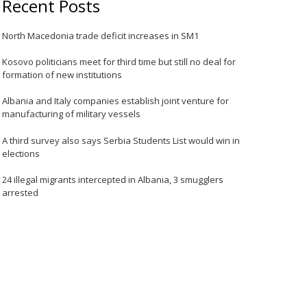
Recent Posts
North Macedonia trade deficit increases in SM1
Kosovo politicians meet for third time but still no deal for
formation of new institutions
Albania and Italy companies establish joint venture for
manufacturing of military vessels
A third survey also says Serbia Students List would win in
elections
24 illegal migrants intercepted in Albania, 3 smugglers
arrested