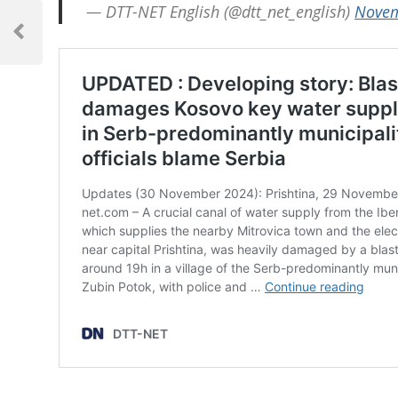
Post
— DTT-NET English (@dtt_net_english)
Novem
navigation
Previous
Post