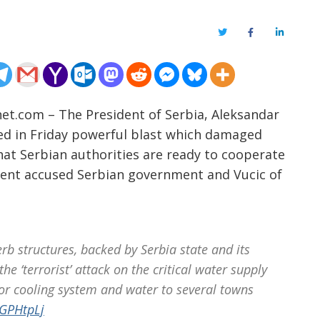
Twitter
Facebook
LinkedIn
net.com – The President of Serbia, Aleksandar
lved in Friday powerful blast which damaged
at Serbian authorities are ready to cooperate
ment accused Serbian government and Vucic of
b structures, backed by Serbia state and its
he ‘terrorist’ attack on the critical water supply
or cooling system and water to several towns
7GPHtpLj