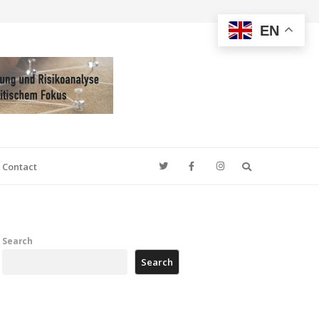
EN
Search
Contact
Search
Search