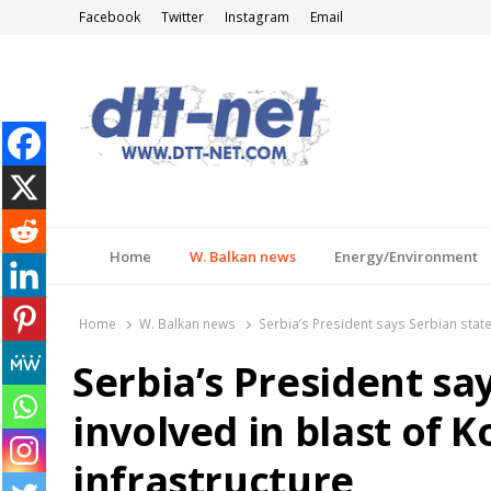
Facebook
Twitter
Instagram
Email
DTT-NET
News Agency
Home
W. Balkan news
Energy/Environment
Home
W. Balkan news
Serbia’s President says Serbian state 
Serbia’s President sa
involved in blast of K
infrastructure