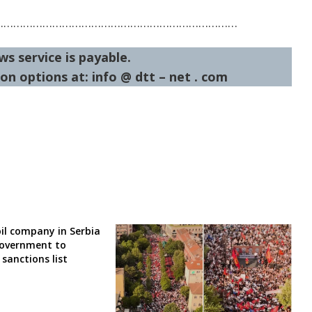
…………………………………………………………………
ws service is payable.
on options at: info @ dtt – net . com
il company in Serbia
government to
sanctions list