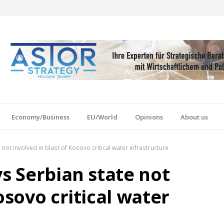
Economy/Business
EU/World
Opinions
About us
not involved in blast of Kosovo critical water infrastructure
ys Serbian state not
osovo critical water