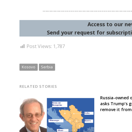
………………………………………………………
Access to our ne
Send your request for subscripti
Post Views:
1,787
Kosovo
Serbia
RELATED STORIES
Russia-owned o
asks Trump’s 
remove it from 