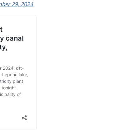
ber 29, 2024