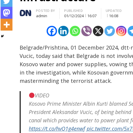
Author
POSTED BY
PUBLISHED
UPDATED
admin
01/12/2024
16:07
16:08
Belgrade/Prishtina, 01 December 2024, dtt-
Vucic, today said that Belgrade is not invo
Kosovo water and power supplies, vowing th
in the investigation, while Kosovan govern
masterminding the terrorist attack.
VIDEO
Kosovo Prime Minister Albin Kurti blamed Ser
President Aleksandar Vucic, of being behind t
canal which provides water to power plant f
https://t.co/hvQ1g4enwf
pic.twitter.com/5x