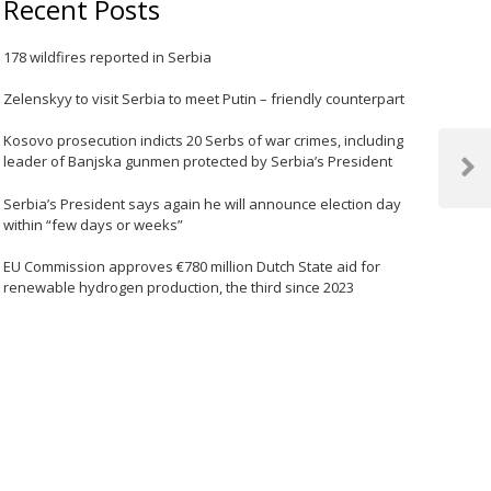
Recent Posts
178 wildfires reported in Serbia
Zelenskyy to visit Serbia to meet Putin – friendly counterpart
Kosovo prosecution indicts 20 Serbs of war crimes, including
leader of Banjska gunmen protected by Serbia’s President
Next
Post
Serbia’s President says again he will announce election day
within “few days or weeks”
EU Commission approves €780 million Dutch State aid for
renewable hydrogen production, the third since 2023