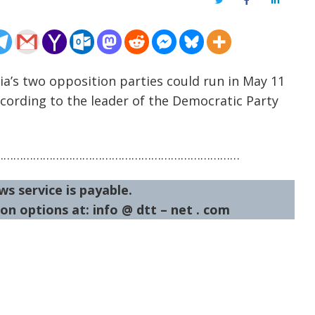
Twitter
Facebook
LinkedIn
ia’s two opposition parties could run in May 11
according to the leader of the Democratic Party
…………………………………………………………………
ws service is payable.
on options at: info @ dtt – net . com