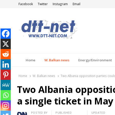
Facebook
Twitter
Instagram
Email
DTT-NET
News Agency
Home
W. Balkan news
Energy/Environment
Home
W. Balkan news
Two Albania opposition parties could r
Two Albania oppositio
a single ticket in May
Author
POSTED BY
PUBLISHED
UPDATED