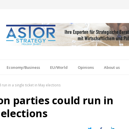
Economy/Business
EU/World
Opinions
About us
un in a single ticket in May elections
n parties could run in
 elections