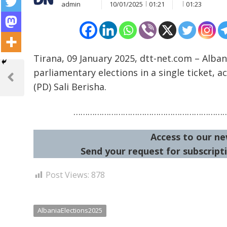
admin
10/01/2025
01:21
01:23
Tirana, 09 January 2025, dtt-net.com – Alban
Post
parliamentary elections in a single ticket, 
navigation
Previous
(PD) Sali Berisha.
Post
………………………………………………………
Access to our ne
Send your request for subscripti
Post Views:
878
AlbaniaElections2025