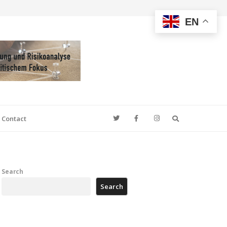
EN
Search
Contact
Search
Search