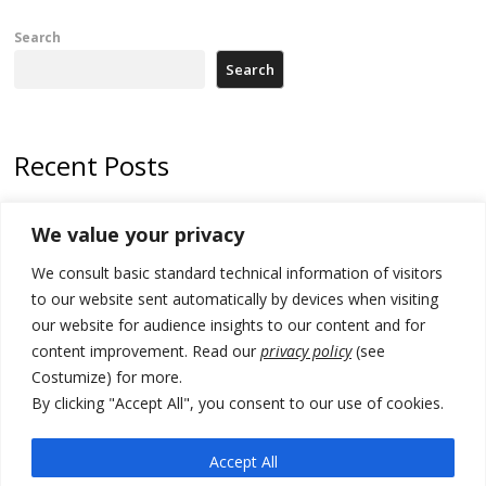
Search
Search
Recent Posts
178 wildfires reported in Serbia
We value your privacy
Zelenskyy to visit Serbia to meet Putin – friendly counterpart
We consult basic standard technical information of visitors
Kosovo prosecution indicts 20 Serbs of war crimes, including leader
to our website sent automatically by devices when visiting
of Banjska gunmen protected by Serbia’s President
our website for audience insights to our content and for
content improvement. Read our
privacy policy
(see
Serbia’s President says again he will announce election day within
Costumize) for more.
“few days or weeks”
By clicking "Accept All", you consent to our use of cookies.
EU Commission approves €780 million Dutch State aid for renewable
hydrogen production, the third since 2023
Accept All