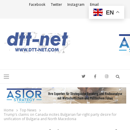
Facebook
Twitter
Instagram
Email
EN
DTT-NET
News Agency
Searc
Menu
Home
Top News
Trump’s claims on Canada incites Bulgarian far-right party desire for
unification of Bulgaria and North Macedonia