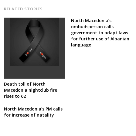
RELATED STORIES
North Macedonia’s
ombudsperson calls
government to adapt laws
for further use of Albanian
language
Death toll of North
Macedonia nightclub fire
rises to 62
North Macedonia’s PM calls
for increase of natality