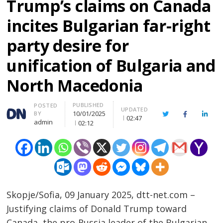
Trump’s claims on Canada
incites Bulgarian far-right
party desire for
unification of Bulgaria and
North Macedonia
PUBLISHED
Author
POSTED
UPDATED
10/01/2025
BY
Twitter
Facebook
Linke
02:47
admin
02:12
Skopje/Sofia, 09 January 2025, dtt-net.com –
Justifying claims of Donald Trump toward
Canada, the pro-Russia leader of the Bulgarian