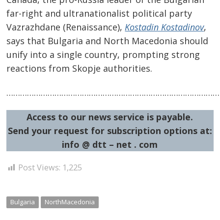
far-right and ultranationalist political party
Vazrazhdane (Renaissance),
Kostadin Kostadinov
,
says that Bulgaria and North Macedonia should
unify into a single country, prompting strong
reactions from Skopje authorities.
Post
…………………………………………………………………………………
navigation
s
Access to our news service is payable.
Send your request for subscription options at:
info @ dtt – net . com
Post Views:
1,225
Bulgaria
NorthMacedonia