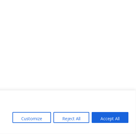
Customize
Reject All
Accept All