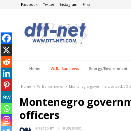
Facebook
Twitter
Instagram
Email
DTT-NET
News Agency
Home
W. Balkan news
Energy/Environment
Home
W. Balkan news
Montenegro government to sack 70 po
Montenegro governme
officers
Author
POSTED BY
PUBLISHED