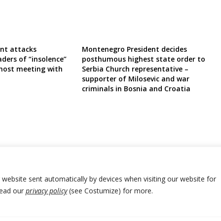
ent attacks
Montenegro President decides
ders of “insolence”
posthumous highest state order to
 host meeting with
Serbia Church representative –
supporter of Milosevic and war
criminals in Bosnia and Croatia
r website sent automatically by devices when visiting our website for
Read our
privacy policy
(see Costumize) for more.