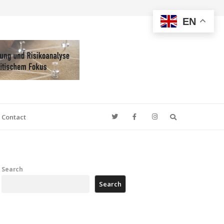
EN
Search
Contact
Search
Search