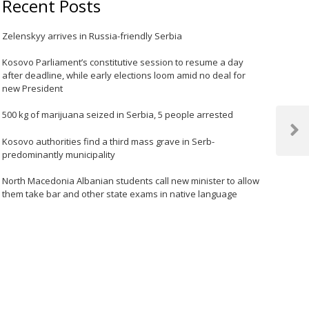
Recent Posts
Zelenskyy arrives in Russia-friendly Serbia
Kosovo Parliament’s constitutive session to resume a day
after deadline, while early elections loom amid no deal for
new President
500 kg of marijuana seized in Serbia, 5 people arrested
Next
Kosovo authorities find a third mass grave in Serb-
Post
predominantly municipality
North Macedonia Albanian students call new minister to allow
them take bar and other state exams in native language