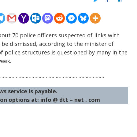
Twitter
Facebook
LinkedIn
out 70 police officers suspected of links with
be dismissed, according to the minister of
of police structures is questioned by many in the
week.
…………………………………………………………………
ws service is payable.
on options at: info @ dtt – net . com