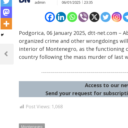
admin
06/01/2025
23:35
Podgorica, 06 January 2025, dtt-net.com – Ab
organized crime and other wrongdoings will 
Post
interior of Montenegro, as the functioning 
navigation
country following the mass murder of last 
Previous
Post
………………………………………………………
Access to our ne
Send your request for subscripti
Post Views:
1,068
Montenegro