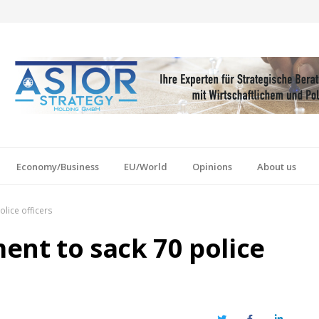
Economy/Business
EU/World
Opinions
About us
lice officers
nt to sack 70 police