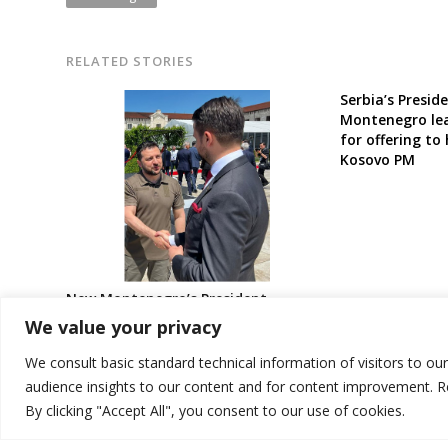
RELATED STORIES
Serbia’s Presid
Montenegro lea
for offering to
Kosovo PM
New Montenegro’s President
expresses full solidarity to
We value your privacy
Ukraine’s Zelenskyy against Russian
aggression
We consult basic standard technical information of visitors to ou
audience insights to our content and for content improvement. 
By clicking "Accept All", you consent to our use of cookies.