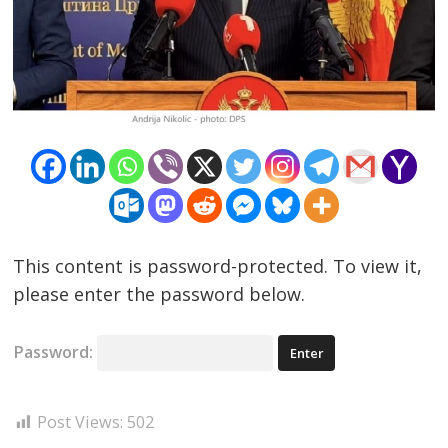
Post
navigation
s
This content is password-protected. To view it,
please enter the password below.
Password:
Post Views:
502