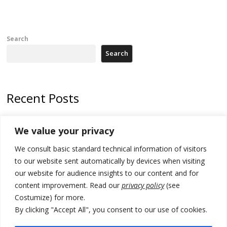
Search
Search
Recent Posts
178 wildfires reported in Serbia
We value your privacy
Zelenskyy to visit Serbia to meet Putin – friendly counterpart
We consult basic standard technical information of visitors
Kosovo prosecution indicts 20 Serbs of war crimes, including leader
to our website sent automatically by devices when visiting
of Banjska gunmen protected by Serbia’s President
our website for audience insights to our content and for
content improvement. Read our
privacy policy
(see
Serbia’s President says again he will announce election day within
Costumize) for more.
“few days or weeks”
By clicking "Accept All", you consent to our use of cookies.
EU Commission approves €780 million Dutch State aid for renewable