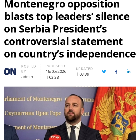
Montenegro opposition
blasts top leaders’ silence
on Serbia President’s
controversial statement
on country’s independence
PUBLISHED
Author
POSTED
UPDATED
16/05/2026
BY
Twitter
Facebook
Linke
03:39
admin
03:38