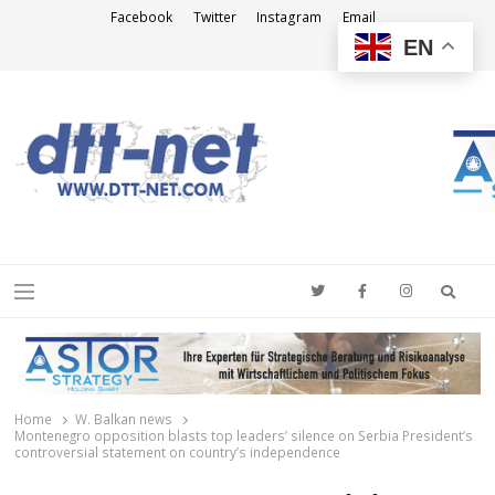
Facebook
Twitter
Instagram
Email
EN
DTT-NET
News Agency
Searc
Menu
Home
W. Balkan news
Montenegro opposition blasts top leaders’ silence on Serbia President’s
controversial statement on country’s independence