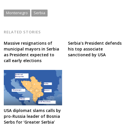
Montenegro
Serbia
RELATED STORIES
Massive resignations of
Serbia’s President defends
municipal mayors in Serbia
his top associate
as President expected to
sanctioned by USA
call early elections
USA diplomat slams calls by
pro-Russia leader of Bosnia
Serbs for ‘Greater Serbia’