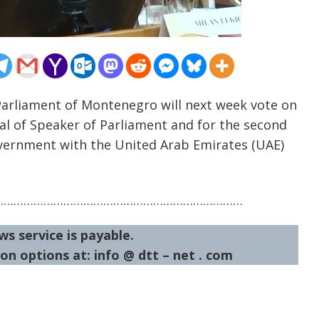
Parliament of Montenegro will next week vote on
sal of Speaker of Parliament and for the second
vernment with the United Arab Emirates (UAE)
…………………………………………………………………
ws service is payable.
on options at: info @ dtt – net . com