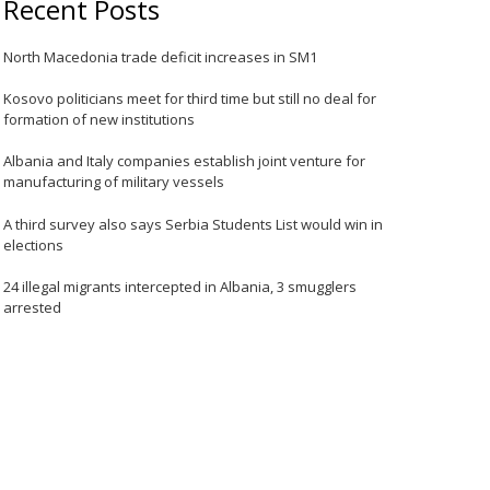
Recent Posts
North Macedonia trade deficit increases in SM1
Kosovo politicians meet for third time but still no deal for
formation of new institutions
Albania and Italy companies establish joint venture for
manufacturing of military vessels
A third survey also says Serbia Students List would win in
elections
24 illegal migrants intercepted in Albania, 3 smugglers
arrested