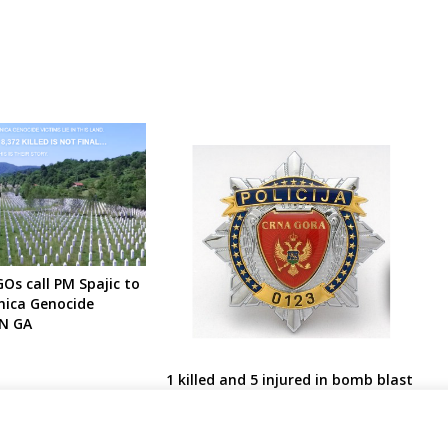
s call PM Spajic to
nica Genocide
UN GA
1 killed and 5 injured in bomb blast
in Montenegro court