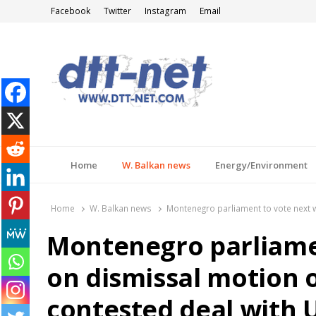
Facebook
Twitter
Instagram
Email
DTT-NET
News Agency
Home
W. Balkan news
Energy/Environment
Home
W. Balkan news
Montenegro parliament to vote next 
Montenegro parliame
on dismissal motion 
contested deal with 