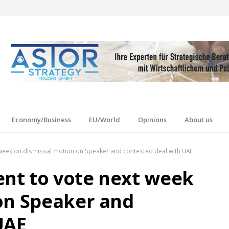
Economy/Business
EU/World
Opinions
About us
week on dismissal motion on Speaker and contested deal with UAE
nt to vote next week
on Speaker and
UAE