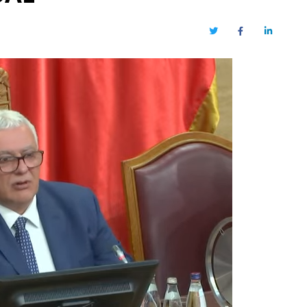
Twitter
Facebook
LinkedIn