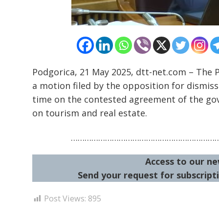
Podgorica, 21 May 2025, dtt-net.com – The 
a motion filed by the opposition for dismis
time on the contested agreement of the go
on tourism and real estate.
………………………………………………………
Access to our ne
Send your request for subscripti
Post Views:
895