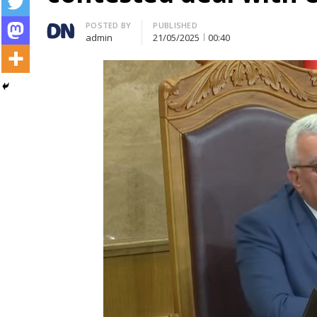
Author
POSTED BY
PUBLISHED
admin
21/05/2025
00:40
Post
navigation
s