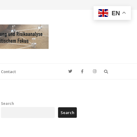
EN
Search
Contact
Search
Search