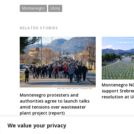
Montenegro
Ulcinj
RELATED STORIES
Montenegro NGO
support Srebre
Montenegro protesters and
resolution at 
authorities agree to launch talks
amid tensions over wastewater
plant project (report)
We value your privacy