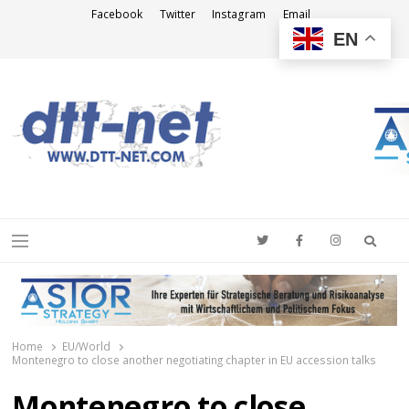
Facebook
Twitter
Instagram
Email
EN
DTT-NET
News Agency
Searc
Menu
Home
EU/World
Montenegro to close another negotiating chapter in EU accession talks
Montenegro to close