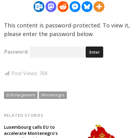
This content is password-protected. To view it,
please enter the password below.
Password:
Post Views:
768
EUEnlargement
Montenegro
RELATED STORIES
Luxembourg calls EU to
accelerate Montenegro’s