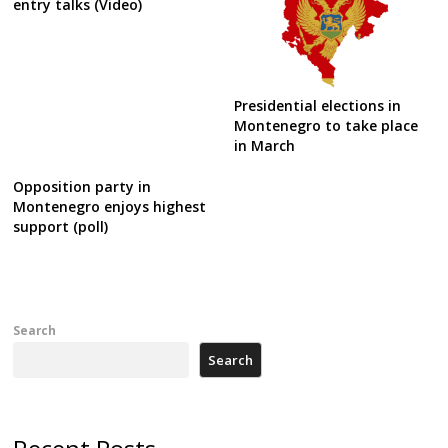
entry talks (Video)
Presidential elections in
Montenegro to take place
in March
Opposition party in
Montenegro enjoys highest
support (poll)
Search
Search