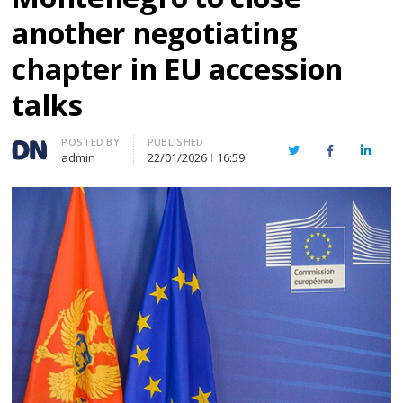
another negotiating
chapter in EU accession
talks
Author
POSTED BY
PUBLISHED
Twitter
Facebook
Linked
admin
22/01/2026
16:59