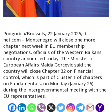
Podgorica/Brussels, 22 January 2026, dtt-
net.com – Montenegro will close one more
chapter next week in EU membership
negotiations, officials of the Western Balkans
country announced today. The Minister of
European Affairs Maida Gorcevic said the
country will close Chapter 32 on Financial
Post
control, which is part of Cluster 1 of chapters
on Fundamentals, on Monday (January 26)
navigation
s
during the intergovernmental meeting with the
EU representatives.