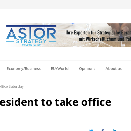
Economy/Business
EU/World
Opinions
About us
ffice Saturday
sident to take office