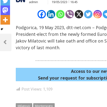
admin
19/05/2023
16:45
Podgorica, 19 May 2023, dtt-net.com – Podg
President-elect from the newly formed Eur
Post
Jakov Milatovic will take oath and office on 
navigation
Previous
victory of last month.
Post
…………………………………………………………
Access to our ne
Send your request for subscripti
Post Views:
1,109
Milatovic
Montenegro