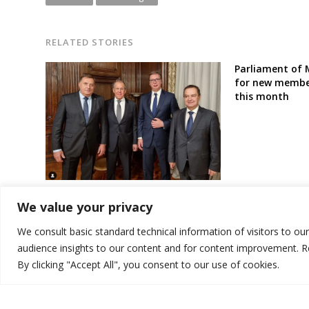
RELATED STORIES
Parliament of 
for new member
this month
[Opinion] : Russia’s Axis of Balkan
We value your privacy
Disruption
We consult basic standard technical information of visitors to ou
audience insights to our content and for content improvement. 
By clicking "Accept All", you consent to our use of cookies.
© 2026 DTT-NET. All rights reserved.