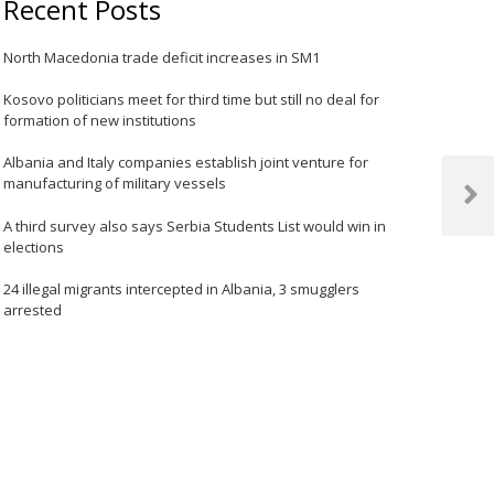
Recent Posts
North Macedonia trade deficit increases in SM1
Kosovo politicians meet for third time but still no deal for
formation of new institutions
Albania and Italy companies establish joint venture for
manufacturing of military vessels
Next
A third survey also says Serbia Students List would win in
Post
elections
24 illegal migrants intercepted in Albania, 3 smugglers
arrested