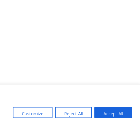
Customize
Reject All
Accept All