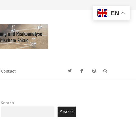
EN
Search
Contact
Search
Search