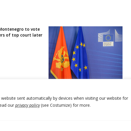
Montenegro to vote
s of top court later
EU Parliament urges Montenegro’s
ruling and opposition parties to
stay focused on entry process
r website sent automatically by devices when visiting our website for
Read our
privacy policy
(see Costumize) for more.