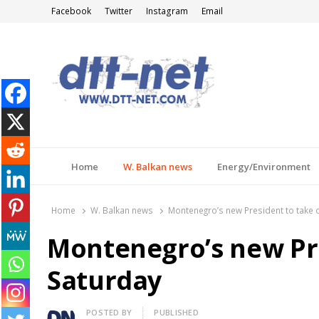
Facebook
Twitter
Instagram
Email
DTT-NET
News Agency
Home
W. Balkan news
Energy/Environment
Home
W. Balkan news
Montenegro’s new President to take o
Montenegro’s new Pre
Saturday
Author
POSTED BY
PUBLISHED