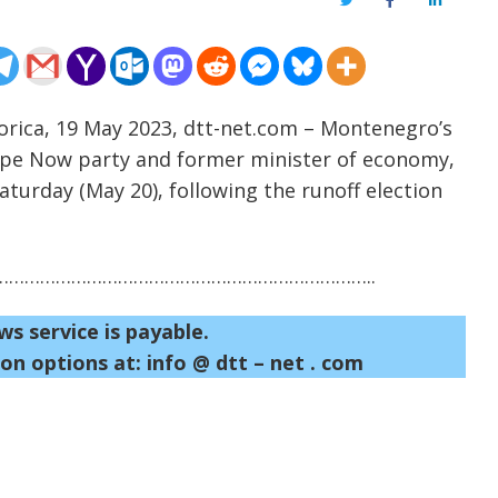
Twitter
Facebook
LinkedIn
orica, 19 May 2023, dtt-net.com – Montenegro’s
ope Now party and former minister of economy,
Saturday (May 20), following the runoff election
……………………………………………………………..
ws service is payable.
on options at: info @ dtt – net . com