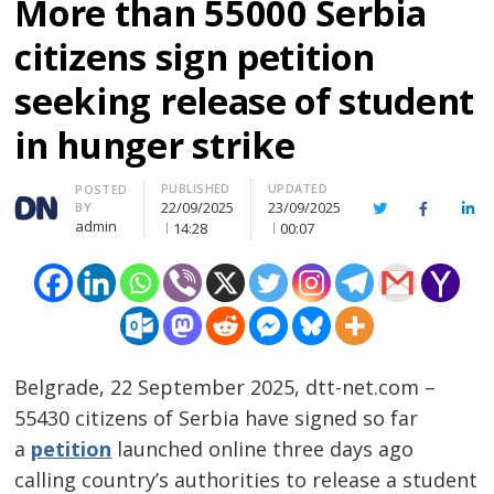
More than 55000 Serbia
citizens sign petition
seeking release of student
in hunger strike
PUBLISHED
UPDATED
Author
POSTED
22/09/2025
23/09/2025
BY
Twitter
Facebook
Lin
admin
14:28
00:07
Belgrade, 22 September 2025, dtt-net.com –
55430 citizens of Serbia have signed so far
a
petition
launched online three days ago
calling country’s authorities to release a student