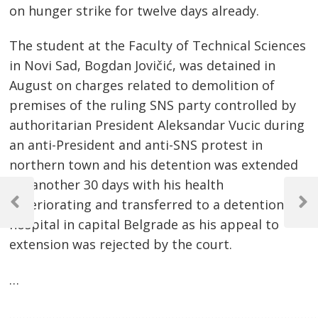
on hunger strike for twelve days already.
The student at the Faculty of Technical Sciences
in Novi Sad, Bogdan Jovičić, was detained in
August on charges related to demolition of
premises of the ruling SNS party controlled by
authoritarian President Aleksandar Vucic during
an anti-President and anti-SNS protest in
northern town and his detention was extended
Post
for another 30 days with his health
deteriorating and transferred to a detention
navigation
Previous
Next
Post
Post
hospital in capital Belgrade as his appeal to
extension was rejected by the court.
…
…………………………………………………………………………………