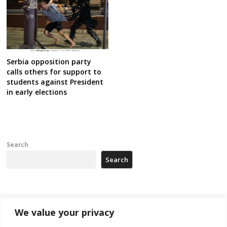
Serbia opposition party
calls others for support to
students against President
in early elections
Search
Search
Recent Posts
We value your privacy
Tensions in Kosovo Parliament and chaos over formation of new