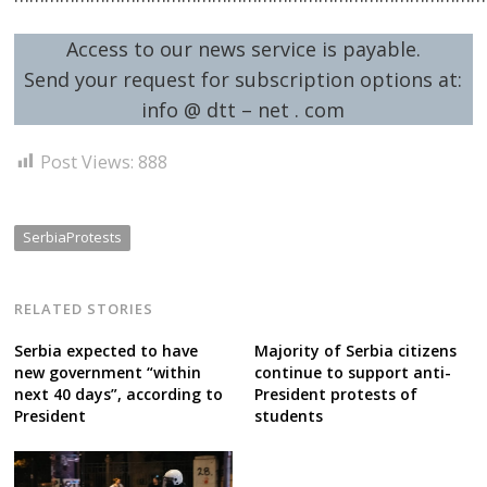
Access to our news service is payable.
Send your request for subscription options at:
info @ dtt – net . com
Post Views:
888
SerbiaProtests
RELATED STORIES
Serbia expected to have
Majority of Serbia citizens
new government “within
continue to support anti-
next 40 days”, according to
President protests of
President
students