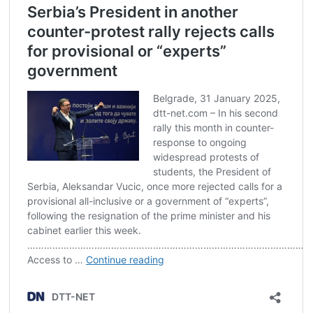
Post
navigation
s