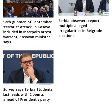
Serbia observers report
Serb gunmen of September
multiple alleged
‘terrorist attack’ in Kosovo
irregularities in Belgrade
included in Interpol’s arrest
elections
warrant, Kosovan minister
says
Survey says Serbia Students
List leads with 2 points
ahead of President’s party