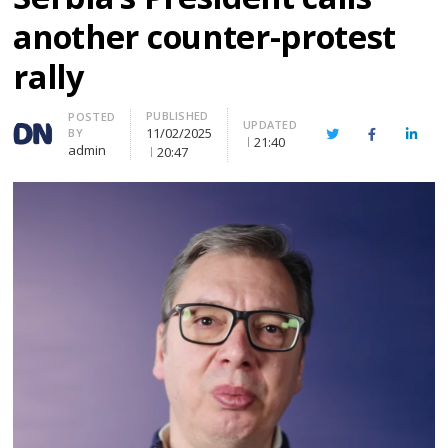
another counter-protest
rally
PUBLISHED
Author
POSTED
UPDATED
11/02/2025
BY
Twitter
Facebook
Linke
21:40
admin
20:47