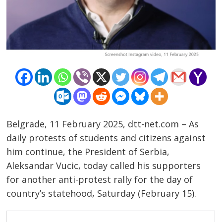
Belgrade, 11 February 2025, dtt-net.com – As
daily protests of students and citizens against
him continue, the President of Serbia,
Aleksandar Vucic, today called his supporters
for another anti-protest rally for the day of
country’s statehood, Saturday (February 15).