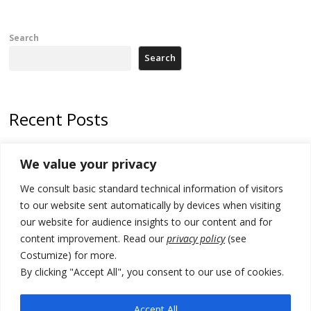
Search
Search
Recent Posts
Kosovo prosecution indicts 20 Serbs of war crimes, including leader
We value your privacy
of Banjska gunmen protected by Serbia’s President
We consult basic standard technical information of visitors
Serbia’s President says again he will announce election day within
“few days or weeks”
to our website sent automatically by devices when visiting
our website for audience insights to our content and for
EU Commission approves €780 million Dutch State aid for renewable
content improvement. Read our
privacy policy
(see
hydrogen production, the third since 2023
Costumize) for more.
Serbia and Germany police arrest 5 migrant smugglers
By clicking "Accept All", you consent to our use of cookies.
Constitutive session of Kosovo parliament adjourned
Accept All