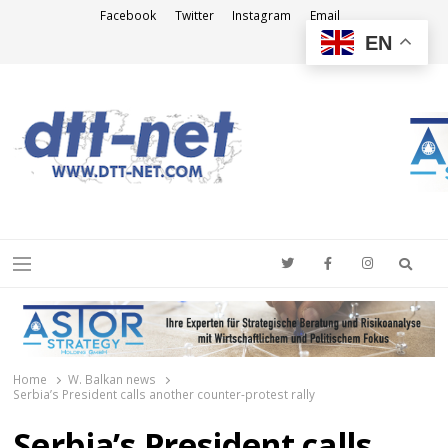
Facebook
Twitter
Instagram
Email
EN
DTT-NET
News Agency
Searc
Menu
Home
W. Balkan news
Serbia’s President calls another counter-protest rally
Serbia’s President calls