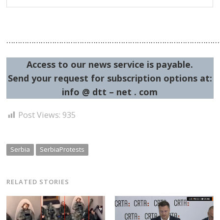
…………………………………………………………………………………
Access to our news service is payable.
Send your request for subscription options at:
info @ dtt – net . com
Post Views:
935
Serbia
SerbiaProtests
RELATED STORIES