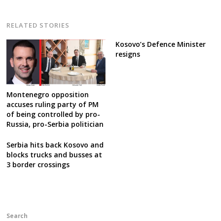
RELATED STORIES
Kosovo’s Defence Minister
resigns
Montenegro opposition
accuses ruling party of PM
of being controlled by pro-
Russia, pro-Serbia politician
Serbia hits back Kosovo and
blocks trucks and busses at
3 border crossings
Search