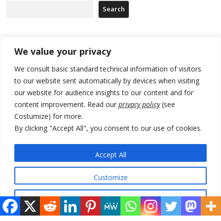
Search
Recent Posts
We value your privacy
We consult basic standard technical information of visitors
Russia-friendly Serbia and Ukraine to boost trade ties
to our website sent automatically by devices when visiting
our website for audience insights to our content and for
Tensions in Kosovo Parliament and chaos over formation of new
institutions
content improvement. Read our
privacy policy
(see
Costumize) for more.
Zelenskyy arrives in Russia-friendly Serbia
By clicking "Accept All", you consent to our use of cookies.
Kosovo Parliament’s constitutive session to resume a day after
deadline, while early elections loom amid no deal for new President
Accept All
500 kg of marijuana seized in Serbia, 5 people arrested
Customize
Reject All
© 2026 DTT-NET. All rights reserved.