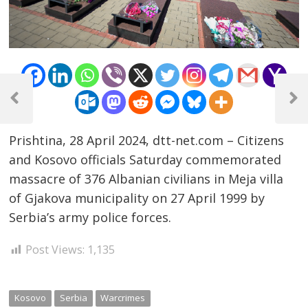
Post
navigation
Previous
Next
Post
Post
Prishtina, 28 April 2024, dtt-net.com – Citizens
and Kosovo officials Saturday commemorated
massacre of 376 Albanian civilians in Meja villa
of Gjakova municipality on 27 April 1999 by
Serbia’s army police forces.
Post Views:
1,135
Kosovo
Serbia
Warcrimes