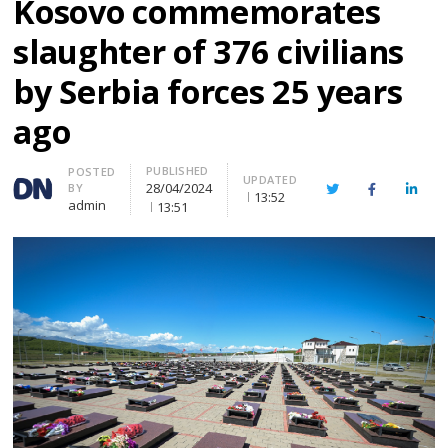
Kosovo commemorates
slaughter of 376 civilians
by Serbia forces 25 years
ago
PUBLISHED
Author
POSTED
UPDATED
28/04/2024
BY
Twitter
Facebook
Linke
13:52
admin
13:51