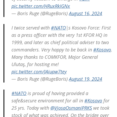
pic.twitter.com/HRuxRkIGNx
— Boris Ruge (@RugeBoris)
August 16, 2024
Post
I twice served with
#NATO
|s Kosovo Force: First
navigation
s
as a press officer with the very 1st KFOR HQ in
1999, and later as chief political adviser to two
commanders. Very happy to be back in
#Kosovo
.
Many thanks to COMKFOR, Major General
Ulutaş, for hosting me!
pic.twitter.com/JAiupw7tey
— Boris Ruge (@RugeBoris)
August 19, 2024
#NATO
is proud of having provided a
safe&secure environment for all in
#Kosovo
for
25 yrs. Today with
@VjosaOsmaniPRKS
we took
stock of what was achieved. On the bridge over