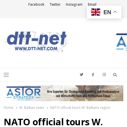
Facebook
Twitter
Instagram
Email
EN
DTT-NET
News Agency
Searc
Menu
Home
W. Balkan news
NATO official tours W. Balkans region
NATO official tours W.