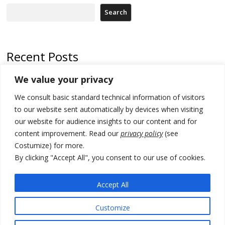
Search
Recent Posts
We value your privacy
Russia-friendly Serbia and Ukraine to boost trade ties
We consult basic standard technical information of visitors
Tensions in Kosovo Parliament and chaos over formation of new
institutions
to our website sent automatically by devices when visiting
our website for audience insights to our content and for
Zelenskyy arrives in Russia-friendly Serbia
content improvement. Read our
privacy policy
(see
Costumize) for more.
Kosovo Parliament’s constitutive session to resume a day after
deadline, while early elections loom amid no deal for new President
By clicking "Accept All", you consent to our use of cookies.
500 kg of marijuana seized in Serbia, 5 people arrested
Accept All
Customize
© 2026 DTT-NET. All rights reserved.