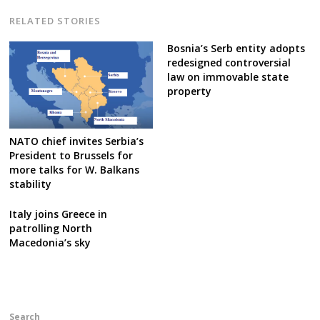
RELATED STORIES
Bosnia’s Serb entity adopts
redesigned controversial
law on immovable state
property
NATO chief invites Serbia’s
President to Brussels for
more talks for W. Balkans
stability
Italy joins Greece in
patrolling North
Macedonia’s sky
Search