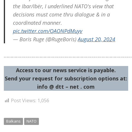
the Ibar/Ibër, I underlined NATO's view that
decisions must come thru dialogue & in a
coordinated manner.
pic.twitter.com/QAONPdMuyv
— Boris Ruge (@RugeBoris)
August 20, 2024
……………………………………………………………………………………
Access to our news service is payable.
Send your request for subscription options at:
info @ dtt – net . com
Post Views:
1,056
Balkans
NATO