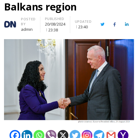
Balkans region
PUBLISHED
Author
POSTED
UPDATED
20/08/2024
BY
Twitter
Facebook
Linke
23:40
admin
23:38