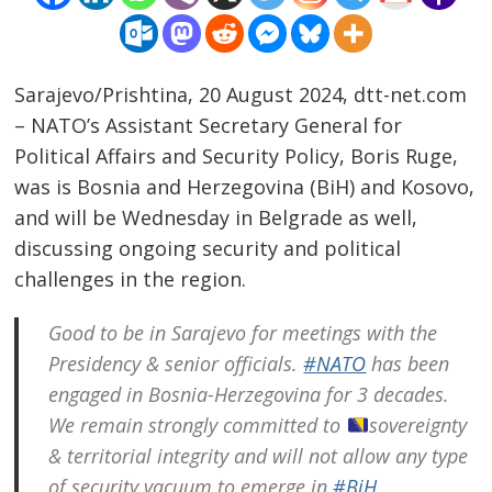
Sarajevo/Prishtina, 20 August 2024, dtt-net.com
– NATO’s Assistant Secretary General for
Political Affairs and Security Policy, Boris Ruge,
was is Bosnia and Herzegovina (BiH) and Kosovo,
and will be Wednesday in Belgrade as well,
discussing ongoing security and political
challenges in the region.
Good to be in Sarajevo for meetings with the
Presidency & senior officials.
#NATO
has been
engaged in Bosnia-Herzegovina for 3 decades.
We remain strongly committed to
sovereignty
& territorial integrity and will not allow any type
of security vacuum to emerge in
#BiH