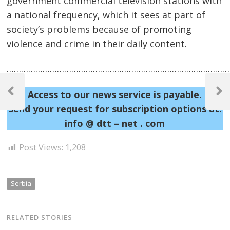
government commercial television stations with
a national frequency, which it sees at part of
society’s problems because of promoting
violence and crime in their daily content.
……………………………………………………………………………………
Post
Access to our news service is payable.
navigation
Previous
Next
Post
Post
Send your request for subscription options at:
info @ dtt – net . com
Post Views:
1,208
Serbia
RELATED STORIES