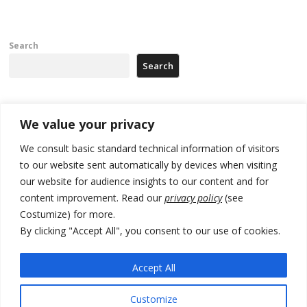
Search
Search
Recent Posts
We value your privacy
We consult basic standard technical information of visitors
Serbia and Germany police arrest 5 migrant smugglers
to our website sent automatically by devices when visiting
our website for audience insights to our content and for
Constitutive session of Kosovo parliament adjourned
content improvement. Read our
privacy policy
(see
North Macedonia trade deficit increases in SM1
Costumize) for more.
By clicking "Accept All", you consent to our use of cookies.
Kosovo politicians meet for third time but still no deal for formation of
new institutions
Accept All
Albania and Italy companies establish joint venture for
manufacturing of military vessels
Customize