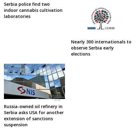
Serbia police find two
indoor cannabis cultivation
laboratories
Nearly 300 internationals to
observe Serbia early
elections
Russia-owned oil refinery in
Serbia asks USA for another
extension of sanctions
suspension