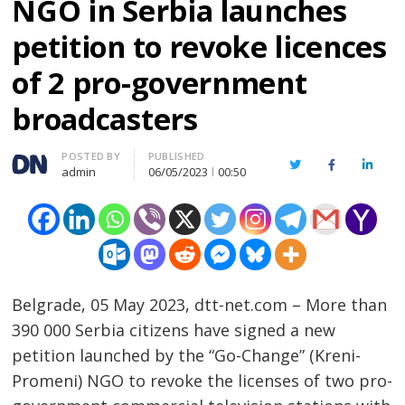
NGO in Serbia launches
petition to revoke licences
of 2 pro-government
broadcasters
Author
POSTED BY
PUBLISHED
Twitter
Facebook
Linked
admin
06/05/2023
00:50
Belgrade, 05 May 2023, dtt-net.com – More than
390 000 Serbia citizens have signed a new
petition launched by the “Go-Change” (Kreni-
Promeni) NGO to revoke the licenses of two pro-