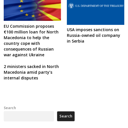
EU Commission proposes
USA imposes sanctions on
€100 million loan for North
Russia-owned oil company
Macedonia to help the
in Serbia
country cope with
consequences of Russian
war against Ukraine
2 ministers sacked in North
Macedonia amid party’s
internal disputes
Search
Search