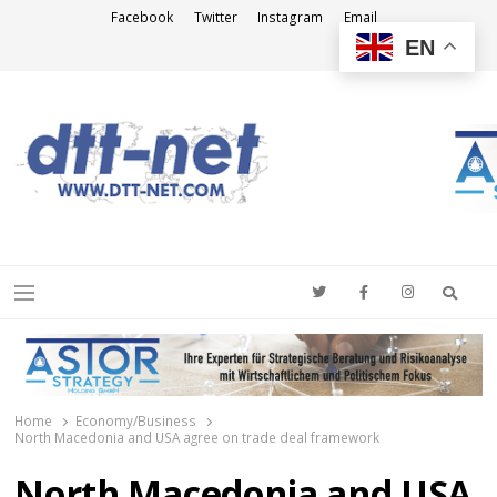
Facebook
Twitter
Instagram
Email
EN
DTT-NET
News Agency
Searc
Menu
Home
Economy/Business
North Macedonia and USA agree on trade deal framework
North Macedonia and USA