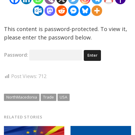
This content is password-protected. To view it,
please enter the password below.
Password:
Post Views:
712
NorthMacedonia
Trade
USA
RELATED STORIES