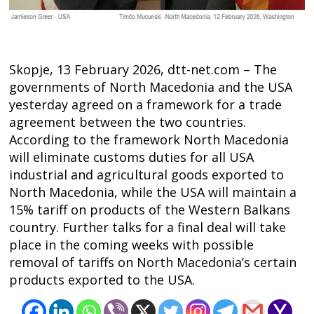
Skopje, 13 February 2026, dtt-net.com – The
governments of North Macedonia and the USA
yesterday agreed on a framework for a trade
agreement between the two countries.
According to the framework North Macedonia
will eliminate customs duties for all USA
industrial and agricultural goods exported to
North Macedonia, while the USA will maintain a
15% tariff on products of the Western Balkans
Post
country. Further talks for a final deal will take
place in the coming weeks with possible
navigation
s
removal of tariffs on North Macedonia’s certain
products exported to the USA.