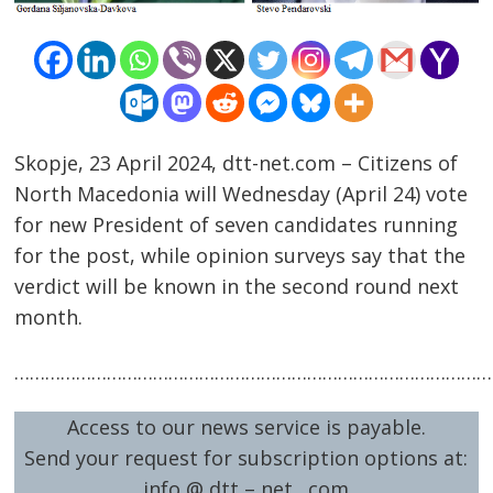
Skopje, 23 April 2024, dtt-net.com – Citizens of
North Macedonia will Wednesday (April 24) vote
Post
for new President of seven candidates running
navigation
for the post, while opinion surveys say that the
s
verdict will be known in the second round next
month.
……………………………………………………………………………………
Access to our news service is payable.
Send your request for subscription options at:
info @ dtt – net . com