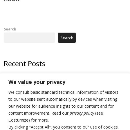
Search
Search
Recent Posts
Kosovo capital removes Ukraine’s flag in protest to Zelenskyy’s
We value your privacy
statement over non-recognition
We consult basic standard technical information of visitors
[Opinion]: Non-recognition of Kosovo by Zelenskyy and his
exploratory visit to Russia – friendly Serbia
to our website sent automatically by devices when visiting
our website for audience insights to our content and for
Russia-friendly Serbia and Ukraine to boost trade ties
content improvement. Read our
privacy policy
(see
Costumize) for more.
Tensions in Kosovo Parliament and chaos over formation of new
institutions
By clicking "Accept All", you consent to our use of cookies.