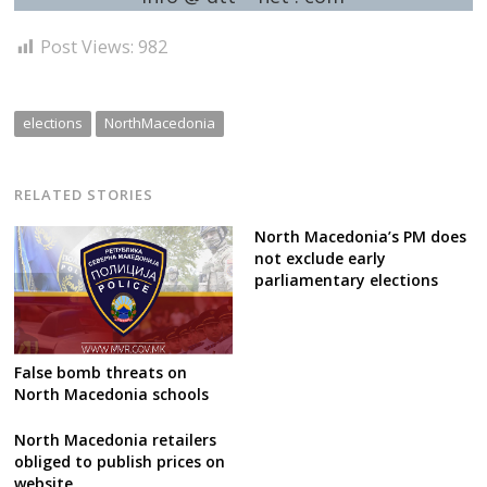
Post Views:
982
elections
NorthMacedonia
RELATED STORIES
North Macedonia’s PM does
not exclude early
parliamentary elections
False bomb threats on
North Macedonia schools
North Macedonia retailers
obliged to publish prices on
website