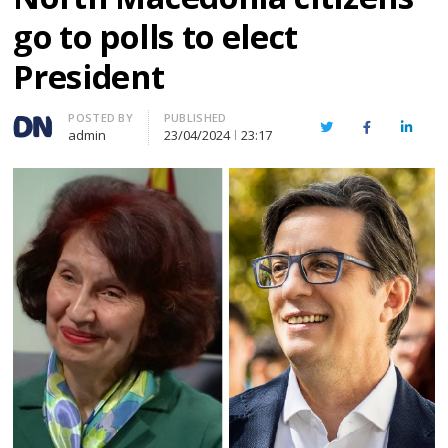
go to polls to elect
President
Author
POSTED BY
PUBLISHED
Twitter
Facebook
Linked
admin
23/04/2024
23:17