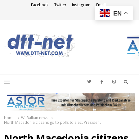
Facebook
Twitter
Instagram
Email
EN
DTT-NET
News Agency
Searc
Menu
Home
W. Balkan news
North Macedonia citizens go to polls to elect President
North Macedonia citizens