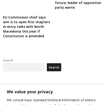
future, leader of opposition
party warns
EU Commission chief says
aim is to open first chapters
in entry talks with North
Macedonia this year if
Constitution is amended
Search
Search
Recent Posts
We value your privacy
Kosovo Parliament’s constitutive session to resume a day after
We consult basic standard technical information of visitors
deadline, while early elections loom amid no deal for new President