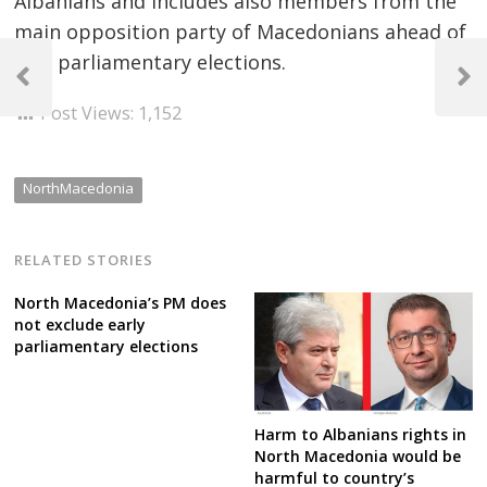
Albanians and includes also members from the
main opposition party of Macedonians ahead of
Post
May parliamentary elections.
navigation
Previous
Next
Post
Post
Post Views:
1,152
NorthMacedonia
RELATED STORIES
North Macedonia’s PM does
not exclude early
parliamentary elections
Harm to Albanians rights in
North Macedonia would be
harmful to country’s