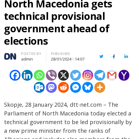
North Macedonia gets
technical provisional
government ahead of
elections
Author
POSTED BY
PUBLISHED
Twitter
Facebook
Linked
admin
28/01/2024
14:07
Skopje, 28 January 2024, dtt-net.com – The
Parliament of North Macedonia today elected a
technical government to be led provisionally by
a new prime minister from the ranks of