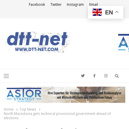
Facebook
Twitter
Instagram
Email
EN
DTT-NET
News Agency
Searc
Menu
Home
Top News
North Macedonia gets technical provisional government ahead of
elections