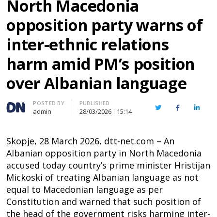
North Macedonia
opposition party warns of
inter-ethnic relations
harm amid PM’s position
over Albanian language
Author
POSTED BY
PUBLISHED
Twitter
Facebook
Linked
admin
28/03/2026
15:14
Skopje, 28 March 2026, dtt-net.com – An
Albanian opposition party in North Macedonia
accused today country’s prime minister Hristijan
Mickoski of treating Albanian language as not
equal to Macedonian language as per
Constitution and warned that such position of
the head of the government risks harming inter-