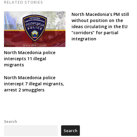
RELATED STORIES
North Macedonia’s PM still
without position on the
ideas circulating in the EU
“corridors” for partial
integration
North Macedonia police
intercepts 11 illegal
migrants
North Macedonia police
intercept 7 illegal migrants,
arrest 2 smugglers
Search
Search