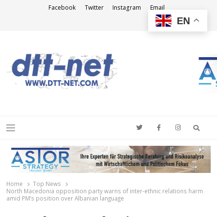
Facebook
Twitter
Instagram
Email
EN
DTT-NET
News Agency
Searc
Menu
Home
Top News
North Macedonia opposition party warns of inter-ethnic relations harm
amid PM’s position over Albanian language