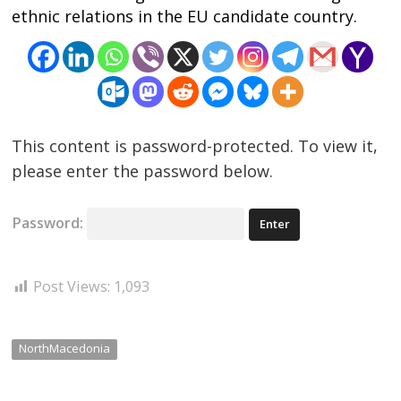
ethnic relations in the EU candidate country.
Post
navigation
s
This content is password-protected. To view it,
please enter the password below.
Password:
Post Views:
1,093
NorthMacedonia