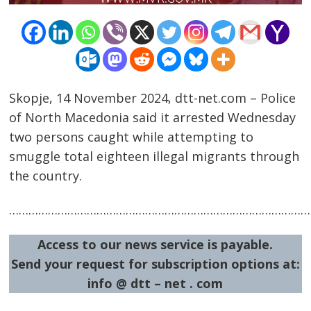
Skopje, 14 November 2024, dtt-net.com – Police
of North Macedonia said it arrested Wednesday
two persons caught while attempting to
Post
smuggle total eighteen illegal migrants through
navigation
s
the country.
…………………………………………………………………………………
Access to our news service is payable.
Send your request for subscription options at:
info @ dtt – net . com