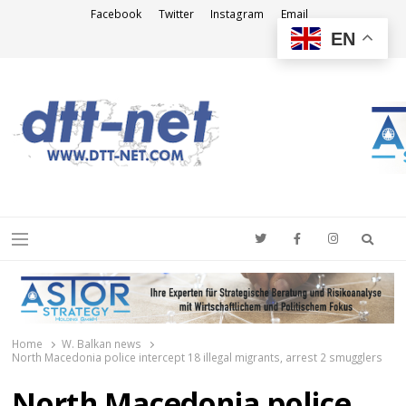
Facebook
Twitter
Instagram
Email
EN
DTT-NET
News Agency
Searc
Menu
Home
W. Balkan news
North Macedonia police intercept 18 illegal migrants, arrest 2 smugglers
North Macedonia police