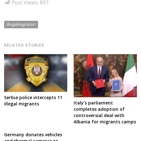
Post Views:
897
illegalmigration
RELATED STORIES
Serbia police intercepts 11
Italy’s parliament
illegal migrants
completes adoption of
controversial deal with
Albania for migrants camps
Germany donates vehicles
and thermal cameras to