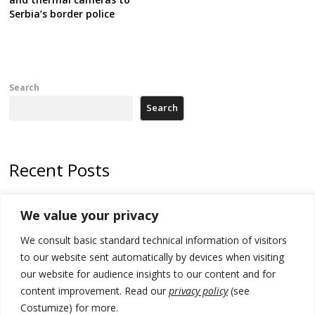
Serbia’s border police
Search
Search
Recent Posts
Kosovo capital removes Ukraine’s flag in protest to Zelenskyy’s
We value your privacy
statement over non-recognition
We consult basic standard technical information of visitors
[Opinion]: Non-recognition of Kosovo by Zelenskyy and his
exploratory visit to Russia – friendly Serbia
to our website sent automatically by devices when visiting
our website for audience insights to our content and for
Russia-friendly Serbia and Ukraine to boost trade ties
content improvement. Read our
privacy policy
(see
Costumize) for more.
Tensions in Kosovo Parliament and chaos over formation of new