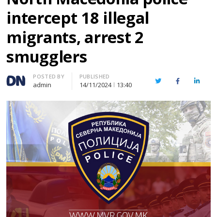
intercept 18 illegal
migrants, arrest 2
smugglers
Author
POSTED BY
PUBLISHED
Twitter
Facebook
Linked
admin
14/11/2024
13:40