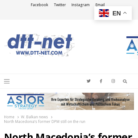
Facebook
Twitter
Instagram
Email
EN
DTT-NET
News Agency
Searc
Menu
Home
W. Balkan news
North Macedonia’s former DPM still on the run
North Macedonia’s former