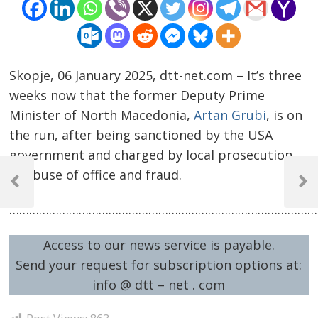
Skopje, 06 January 2025, dtt-net.com – It’s three
weeks now that the former Deputy Prime
Minister of North Macedonia,
Artan Grubi
, is on
the run, after being sanctioned by the USA
government and charged by local prosecution
Post
of abuse of office and fraud.
navigation
Previous
Next
Post
Post
…………………………………………………………………………………
Access to our news service is payable.
Send your request for subscription options at:
info @ dtt – net . com