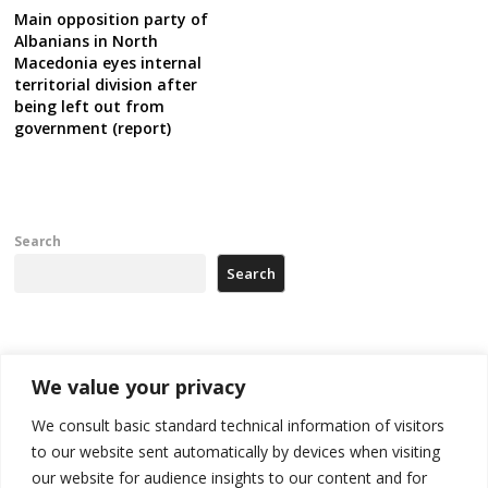
Main opposition party of
Albanians in North
Macedonia eyes internal
territorial division after
being left out from
government (report)
Search
Search
Recent Posts
We value your privacy
Tensions in Kosovo Parliament and chaos over formation of new
We consult basic standard technical information of visitors
institutions
to our website sent automatically by devices when visiting
our website for audience insights to our content and for
Zelenskyy arrives in Russia-friendly Serbia