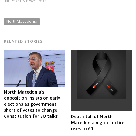
Post Views:
863
NorthMacedonia
RELATED STORIES
North Macedonia’s
opposition insists on early
elections as government
short of votes to change
Constitution for EU talks
Death toll of North
Macedonia nightclub fire
rises to 60