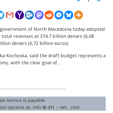
Twitter
Facebook
LinkedIn
e government of North Macedonia today adopted
total revenues at 374.7 billion denars (6,08
llion denars (6,72 billion euros).
ska-Kochoska, said the draft-budget represents a
omy, with the clear goal of…
…………………………………………………
ws service is payable.
on options at: info @ dtt – net . com