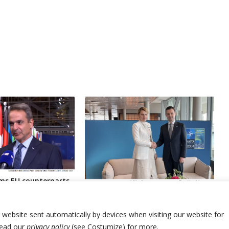
ms EU counterparts
onia’s new leaders
Bulgaria and North Macedonia
 country’s
ministers meet to reiterate deep
 name
divisions
r website sent automatically by devices when visiting our website for
Read our
privacy policy
(see Costumize) for more.