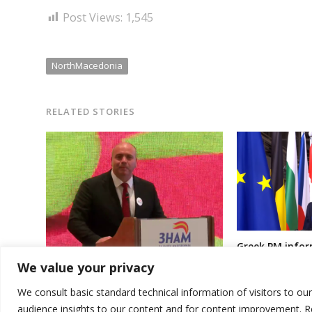
Post Views:
1,545
NorthMacedonia
RELATED STORIES
Greek PM infor
of North Maced
Another political movement/party
We value your privacy
refusing to use
formed in North Macedonia
constitutional
We consult basic standard technical information of visitors to ou
audience insights to our content and for content improvement. 