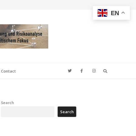
EN
Search
Contact
Search
Search