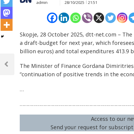
admin
28/10/2025
21:51
Skopje, 28 October 2025, dtt-net.com – Th
a draft-budget for next year, which foresees 
billion euros) and total expenditures 413.9 bi
Post
The Minister of Finance Gordana Dimiritrie
navigation
Previous
Post
“continuation of positive trends in the econ
…
………………………………………………………………………
Access to our ne
Send your request for subscripti