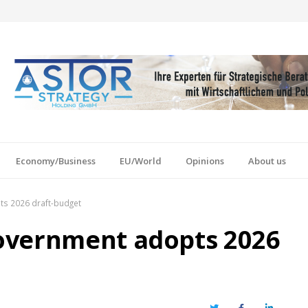
Economy/Business
EU/World
Opinions
About us
s 2026 draft-budget
overnment adopts 2026