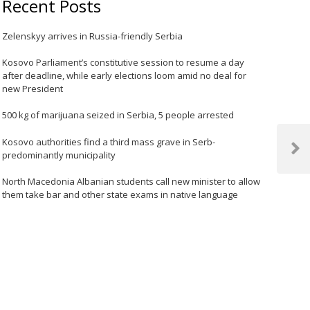
Recent Posts
Zelenskyy arrives in Russia-friendly Serbia
Kosovo Parliament’s constitutive session to resume a day
after deadline, while early elections loom amid no deal for
new President
500 kg of marijuana seized in Serbia, 5 people arrested
Kosovo authorities find a third mass grave in Serb-
Next
predominantly municipality
Post
North Macedonia Albanian students call new minister to allow
them take bar and other state exams in native language