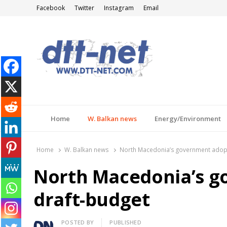
Facebook
Twitter
Instagram
Email
DTT-NET
News Agency
Home
W. Balkan news
Energy/Environment
Home
W. Balkan news
North Macedonia’s government adopt
North Macedonia’s g
draft-budget
Author
POSTED BY
PUBLISHED