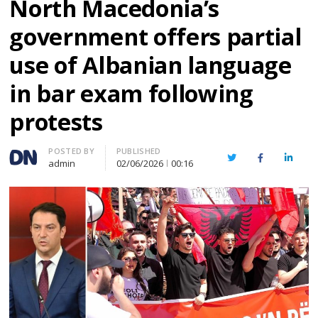
North Macedonia’s
government offers partial
use of Albanian language
in bar exam following
protests
Author
POSTED BY
PUBLISHED
Twitter
Facebook
Linked
admin
02/06/2026
00:16