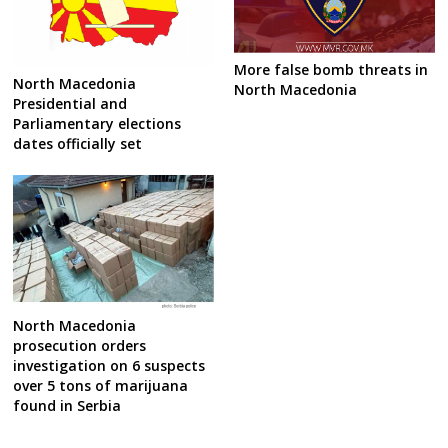
More false bomb threats in
North Macedonia
North Macedonia
Presidential and
Parliamentary elections
dates officially set
North Macedonia
prosecution orders
investigation on 6 suspects
over 5 tons of marijuana
found in Serbia