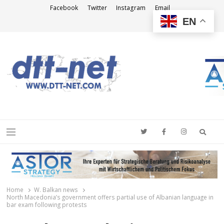
Facebook
Twitter
Instagram
Email
EN
DTT-NET
News Agency
Searc
Menu
Home
W. Balkan news
North Macedonia’s government offers partial use of Albanian language in
bar exam following protests