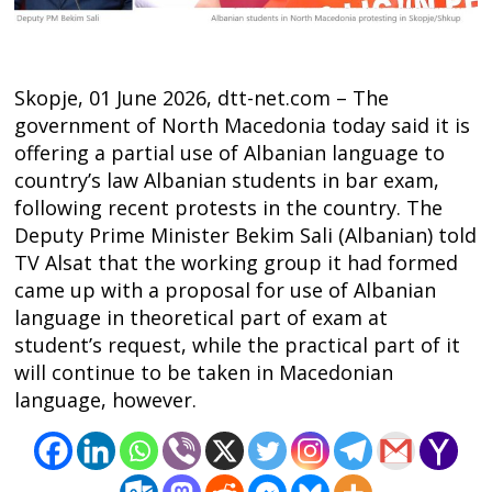
Skopje, 01 June 2026, dtt-net.com – The
government of North Macedonia today said it is
offering a partial use of Albanian language to
country’s law Albanian students in bar exam,
following recent protests in the country. The
Deputy Prime Minister Bekim Sali (Albanian) told
TV Alsat that the working group it had formed
came up with a proposal for use of Albanian
language in theoretical part of exam at
student’s request, while the practical part of it
will continue to be taken in Macedonian
language, however.
Post
navigation
s