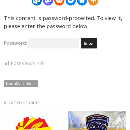
This content is password-protected. To view it,
please enter the password below.
Password:
Post Views:
449
NorthMacedonia
RELATED STORIES