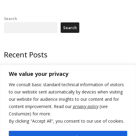
Search
Search
Recent Posts
178 wildfires reported in Serbia
We value your privacy
Zelenskyy to visit Serbia to meet Putin – friendly counterpart
We consult basic standard technical information of visitors
Kosovo prosecution indicts 20 Serbs of war crimes, including leader
to our website sent automatically by devices when visiting
of Banjska gunmen protected by Serbia’s President
our website for audience insights to our content and for
content improvement. Read our
privacy policy
(see
Serbia’s President says again he will announce election day within
Costumize) for more.
“few days or weeks”
By clicking "Accept All", you consent to our use of cookies.
EU Commission approves €780 million Dutch State aid for renewable
hydrogen production, the third since 2023