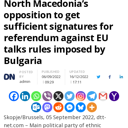
North Macedonia’s
opposition to get
sufficient signatures for
referendum against EU
talks rules imposed by
Bulgaria
PUBLISHED
UPDATED
Author
POSTED
06/09/2022
16/12/2022
BY
Twitter
Facebook
Lin
admin
09:29
17:11
Skopje/Brussels, 05 September 2022, dtt-
net.com – Main political party of ethnic