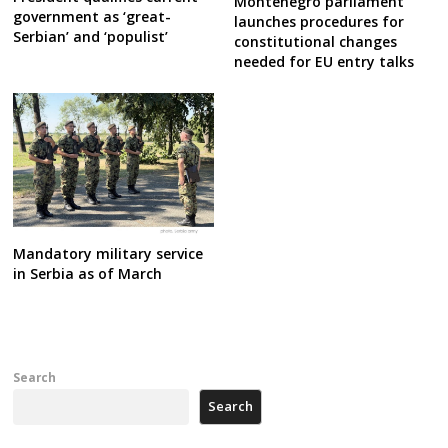
Montenegro parliament
government as ‘great-
launches procedures for
Serbian’ and ‘populist’
constitutional changes
needed for EU entry talks
Mandatory military service
in Serbia as of March
Search
Search