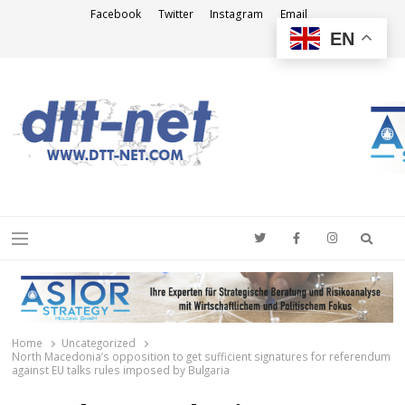
Facebook
Twitter
Instagram
Email
EN
DTT-NET
News Agency
Searc
Menu
Home
Uncategorized
North Macedonia’s opposition to get sufficient signatures for referendum
against EU talks rules imposed by Bulgaria