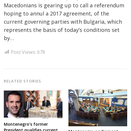
Macedonians is gearing up to call a referendum
hoping to annul a 2017 agreement, of the
current governing parties with Bulgaria, which
represents the basis of today’s conditions set
Post
by…
navigation
s
Post Views:
678
RELATED STORIES
Montenegro’s former
President qualifies current