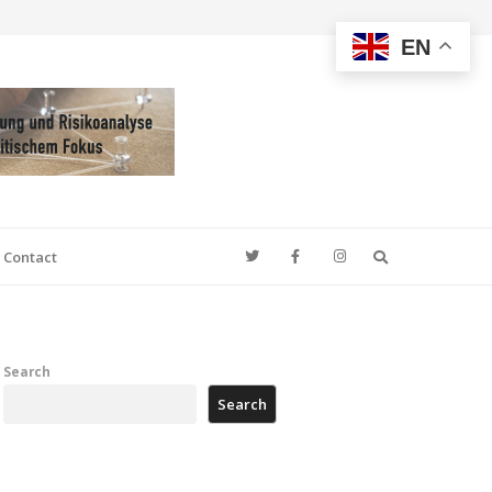
EN
Search
Contact
Search
Search