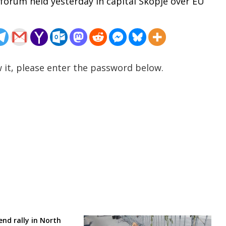
a forum held yesterday in capital Skopje over EU
 it, please enter the password below.
nd rally in North