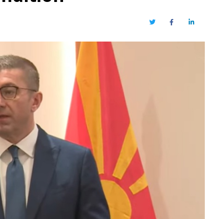
Twitter
Facebook
LinkedIn