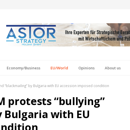
Economy/Business
EU/World
Opinions
About us
nd “blackmailing” by Bulgaria with EU accession imposed condition
 protests “bullying”
y Bulgaria with EU
ndition