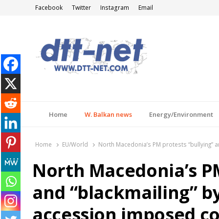
Facebook
Twitter
Instagram
Email
DTT-NET
News Agency
Home
W. Balkan news
Energy/Environment
Home
EU/World
North Macedonia’s PM protests “bullying” a
North Macedonia’s PM
and “blackmailing” b
accession imposed co