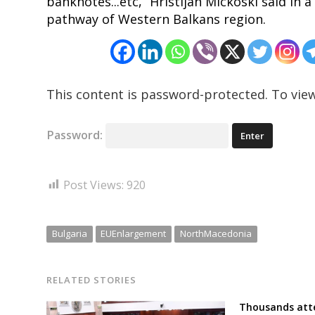
banknotes...etc,” Hristijan Mickoski said in 
pathway of Western Balkans region.
This content is password-protected. To view
Password:
Post Views:
920
Bulgaria
EUEnlargement
NorthMacedonia
RELATED STORIES
Thousands atte