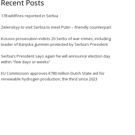
Recent Posts
178 wildfires reported in Serbia
Zelenskyy to visit Serbia to meet Putin – friendly counterpart
Kosovo prosecution indicts 20 Serbs of war crimes, including
leader of Banjska gunmen protected by Serbia’s President
Serbia’s President says again he will announce election day
within “few days or weeks”
EU Commission approves €780 million Dutch State aid for
renewable hydrogen production, the third since 2023