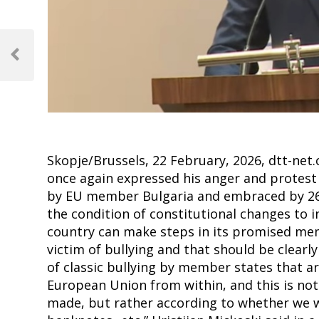
Post
navigation
Previous
Post
Skopje/Brussels, 22 February, 2026, dtt-ne
once again expressed his anger and protest 
by EU member Bulgaria and embraced by 26
the condition of constitutional changes to 
country can make steps in its promised mem
victim of bullying and that should be clear
of classic bullying by member states that a
European Union from within, and this is no
made, but rather according to whether we wi