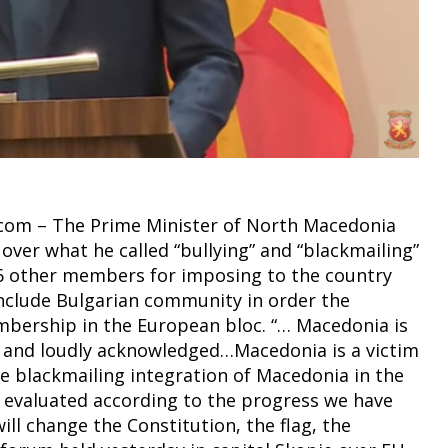
t.com – The Prime Minister of North Macedonia
over what he called “bullying” and “blackmailing”
 other members for imposing to the country
include Bulgarian community in order the
bership in the European bloc. “… Macedonia is
ly and loudly acknowledged…Macedonia is a victim
re blackmailing integration of Macedonia in the
t evaluated according to the progress we have
ll change the Constitution, the flag, the