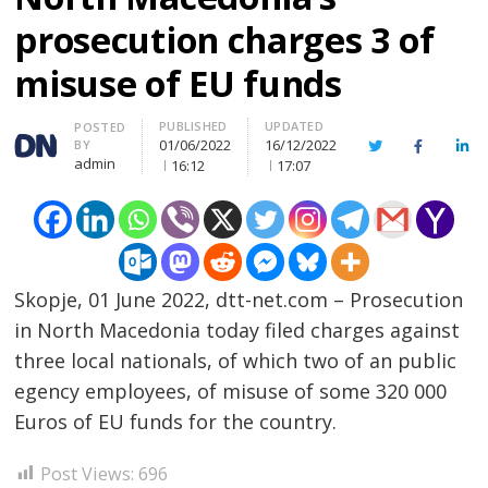
prosecution charges 3 of
misuse of EU funds
PUBLISHED
UPDATED
Author
POSTED
01/06/2022
16/12/2022
BY
Twitter
Facebook
Lin
admin
16:12
17:07
Skopje, 01 June 2022, dtt-net.com – Prosecution
in North Macedonia today filed charges against
three local nationals, of which two of an public
egency employees, of misuse of some 320 000
Post
Euros of EU funds for the country.
navigation
s
Post Views:
696