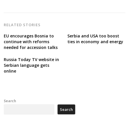
RELATED STORIES
EU encourages Bosnia to
Serbia and USA too boost
continue with reforms
ties in economy and energy
needed for accession talks
Russia Today TV website in
Serbian language gets
online
Search
Search