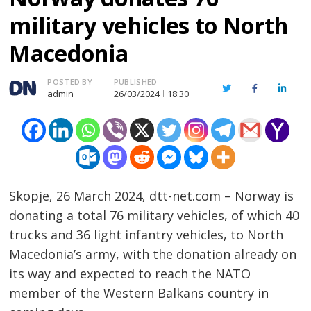
military vehicles to North
Macedonia
Author
POSTED BY
PUBLISHED
Twitter
Facebook
Linked
admin
26/03/2024
18:30
Skopje, 26 March 2024, dtt-net.com – Norway is
donating a total 76 military vehicles, of which 40
trucks and 36 light infantry vehicles, to North
Macedonia’s army, with the donation already on
its way and expected to reach the NATO
member of the Western Balkans country in