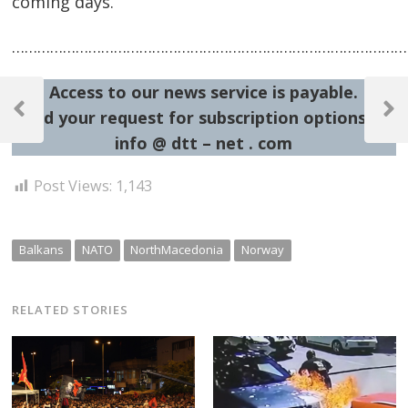
coming days.
……………………………………………………………………………………
Post
Access to our news service is payable.
navigation
Send your request for subscription options at:
Previous
Next
Post
Post
info @ dtt – net . com
Post Views:
1,143
Balkans
NATO
NorthMacedonia
Norway
RELATED STORIES