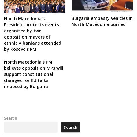
Bulgaria embassy vehicles in
North Macedonia’s
North Macedonia burned
President protests events
organized by two
opposition mayors of
ethnic Albanians attended
by Kosovo’s PM
North Macedonia’s PM
believes opposition MPs will
support constitutional
changes for EU talks
imposed by Bulgaria
Search
Search