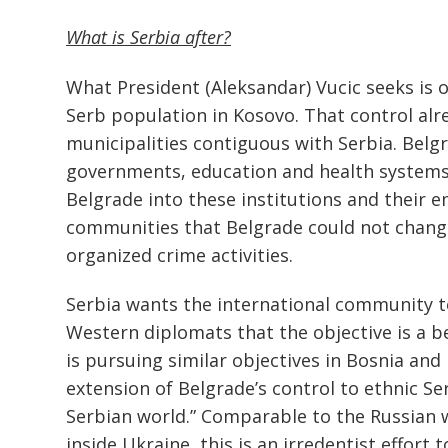
What is Serbia after?
What President (Aleksandar) Vucic seeks is of
Serb population in Kosovo. That control alre
municipalities contiguous with Serbia. Belg
governments, education and health systems,
Belgrade into these institutions and their 
communities that Belgrade could not change 
organized crime activities.
Serbia wants the international community to
Western diplomats that the objective is a b
is pursuing similar objectives in Bosnia and
extension of Belgrade’s control to ethnic Se
Serbian world.” Comparable to the Russian w
inside Ukraine, this is an irredentist effort 