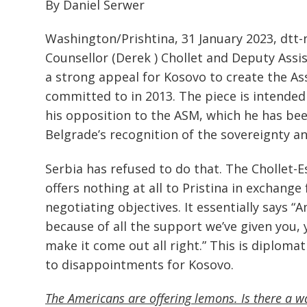
By Daniel Serwer
Washington/Prishtina, 31 January 2023, dtt
Counsellor (Derek ) Chollet and Deputy Assi
a strong appeal for Kosovo to create the Ass
committed to in 2013. The piece is intended 
his opposition to the ASM, which he has been
Belgrade’s recognition of the sovereignty and
Serbia has refused to do that. The Chollet-E
offers nothing at all to Pristina in exchange
negotiating objectives. It essentially says “
because of all the support we’ve given you, 
make it come out all right.” This is diploma
to disappointments for Kosovo.
The Americans are offering lemons. Is there a 