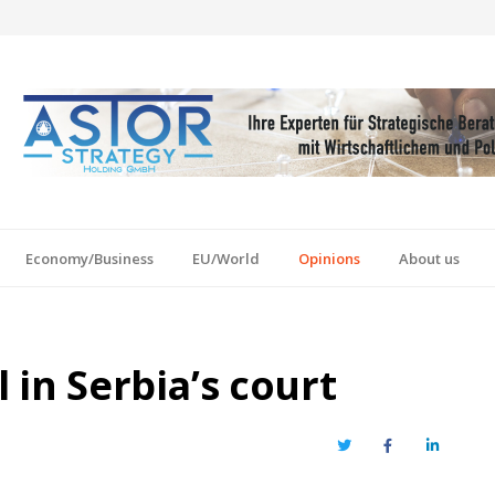
Economy/Business
EU/World
Opinions
About us
l in Serbia’s court
Twitter
Facebook
LinkedIn