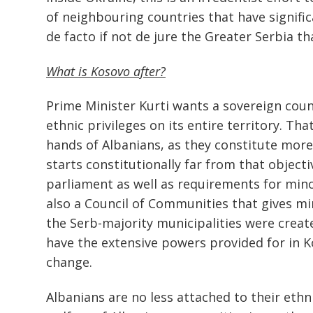
of neighbouring countries that have signific
de facto if not de jure the Greater Serbia tha
Post
navigation
What is Kosovo after?
s
Prime Minister Kurti wants a sovereign countr
ethnic privileges on its entire territory. Th
hands of Albanians, as they constitute mor
starts constitutionally far from that objecti
parliament as well as requirements for mino
also a Council of Communities that gives min
the Serb-majority municipalities were created
have the extensive powers provided for in Ko
change.
Albanians are no less attached to their eth