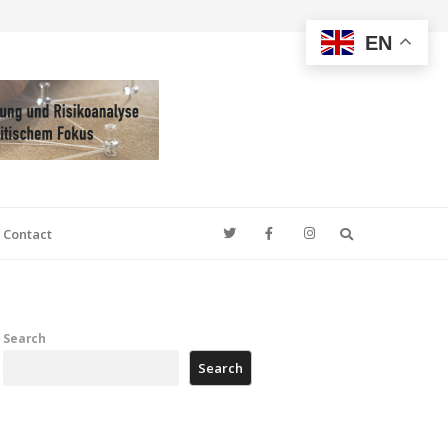
EN
Search
Contact
Search
Search