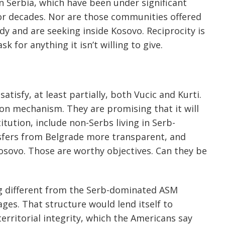
 Serbia, which have been under significant
for decades. Nor are those communities offered
ady and are seeking inside Kosovo. Reciprocity is
k for anything it isn’t willing to give.
atisfy, at least partially, both Vucic and Kurti.
on mechanism. They are promising that it will
tution, include non-Serbs living in Serb-
nsfers from Belgrade more transparent, and
osovo. Those are worthy objectives. Can they be
ng different from the Serb-dominated ASM
ges. That structure would lend itself to
erritorial integrity, which the Americans say