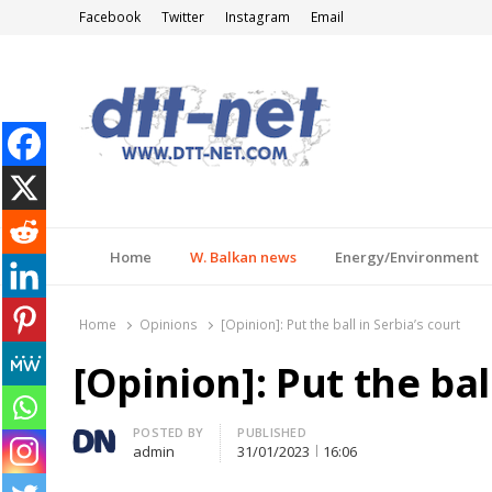
Facebook
Twitter
Instagram
Email
DTT-NET
News Agency
Home
W. Balkan news
Energy/Environment
Home
Opinions
[Opinion]: Put the ball in Serbia’s court
[Opinion]: Put the bal
Author
POSTED BY
PUBLISHED
admin
31/01/2023
16:06