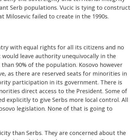
ant Serb populations. Vucic is tying to construct
t Milosevic failed to create in the 1990s.
y with equal rights for all its citizens and no
at would leave authority unequivocally in the
e than 90% of the population. Kosovo however
ve, as there are reserved seats for minorities in
rity participation in its government. There is
orities direct access to the President. Some of
 explicitly to give Serbs more local control. All
sovo legislation. None of that is going to
nicity than Serbs. They are concerned about the