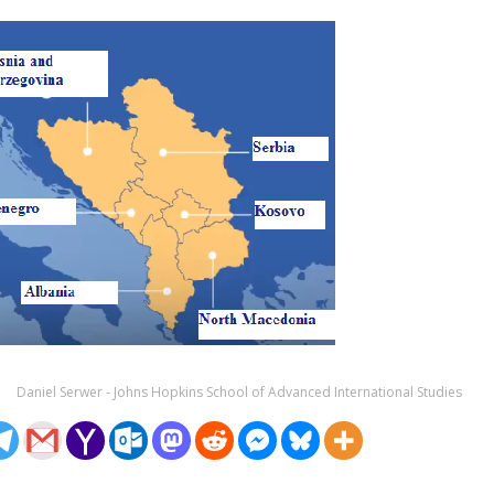
Daniel Serwer - Johns Hopkins School of Advanced International Studies