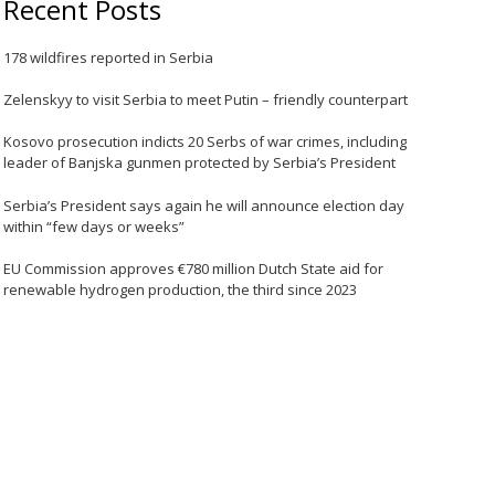
Recent Posts
178 wildfires reported in Serbia
Zelenskyy to visit Serbia to meet Putin – friendly counterpart
Kosovo prosecution indicts 20 Serbs of war crimes, including
leader of Banjska gunmen protected by Serbia’s President
Serbia’s President says again he will announce election day
within “few days or weeks”
EU Commission approves €780 million Dutch State aid for
renewable hydrogen production, the third since 2023