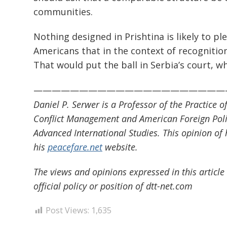
communities.
Nothing designed in Prishtina is likely to pl
Americans that in the context of recognitio
That would put the ball in Serbia’s court, wh
—————————————————————
Daniel P. Serwer is a Professor of the Practice 
Conflict Management and American Foreign Poli
Advanced International Studies. This opinion of 
his
peacefare.net
website.
The views and opinions expressed in this article 
official policy or position of dtt-net.com
Post Views:
1,635