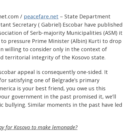
-net.com /
peacefare.net
– State Department
stant Secretary ( Gabriel) Escobar have published
ociation of Serb-majority Municipalities (ASM) it
to pressure Prime Minister (Albin) Kurti to drop
 willing to consider only in the context of
 territorial integrity of the Kosovo state.
scobar appeal is consequently one-sided. It
 for satisfying one of Belgrade’s primary
America is your best friend, you owe us this
your government in the past promised it, we’ll
tic bullying. Similar moments in the past have led
way for Kosovo to make lemonade?