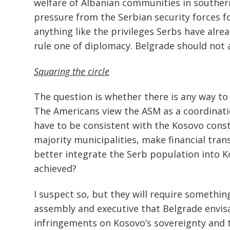
welfare of Albanian communities in southern
pressure from the Serbian security forces 
anything like the privileges Serbs have alre
rule one of diplomacy. Belgrade should not as
Squaring the circle
The question is whether there is any way to s
The Americans view the ASM as a coordinati
have to be consistent with the Kosovo consti
majority municipalities, make financial tra
better integrate the Serb population into K
achieved?
I suspect so, but they will require somethi
assembly and executive that Belgrade envisa
infringements on Kosovo’s sovereignty and t