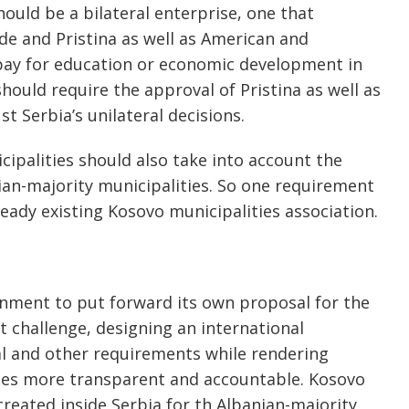
hould be a bilateral enterprise, one that
de and Pristina as well as American and
pay for education or economic development in
should require the approval of Pristina as well as
t Serbia’s unilateral decisions.
ipalities should also take into account the
ian-majority municipalities. So one requirement
ready existing Kosovo municipalities association.
rnment to put forward its own proposal for the
t challenge, designing an international
al and other requirements while rendering
ties more transparent and accountable. Kosovo
reated inside Serbia for th Albanian-majority