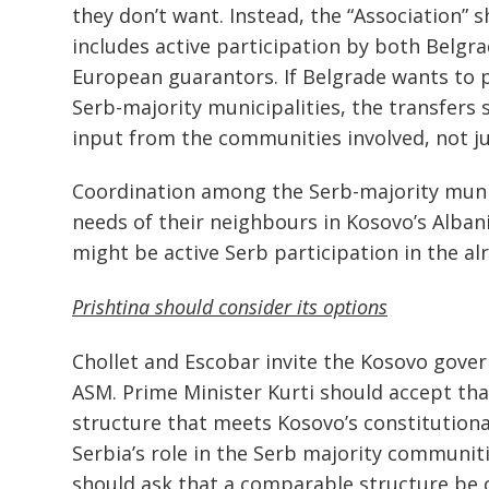
they don’t want. Instead, the “Association” s
includes active participation by both Belgra
European guarantors. If Belgrade wants to 
Serb-majority municipalities, the transfers 
input from the communities involved, not jus
Coordination among the Serb-majority munic
needs of their neighbours in Kosovo’s Alban
might be active Serb participation in the al
Prishtina should consider its options
Chollet and Escobar invite the Kosovo gove
ASM. Prime Minister Kurti should accept tha
structure that meets Kosovo’s constitution
Serbia’s role in the Serb majority communi
should ask that a comparable structure be c