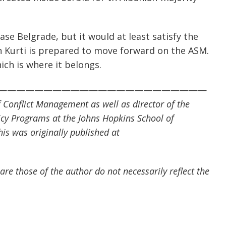
ease Belgrade, but it would at least satisfy the
n Kurti is prepared to move forward on the ASM.
ich is where it belongs.
———————————————————————
of Conflict Management as well as director of the
cy Programs at the Johns Hopkins School of
his was originally published at
are those of the author do not necessarily reflect the