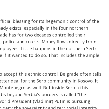
ficial blessing for its hegemonic control of the
ady exists, especially in the four northern
rade has for two decades controlled their
 police and courts. Money flows directly from
employees. Little happens in the northern Serb
if it wanted to do so. That includes the ample
 accept this ethnic control. Belgrade often tells
etter deal for the Serb community in Kosovo. It
 Montenegro as well. But inside Serbia this
rbs beyond Serbia’s borders is called “the
orld President (Vladimir) Putin is pursuing
to deny the sovereignty and territorial integrity