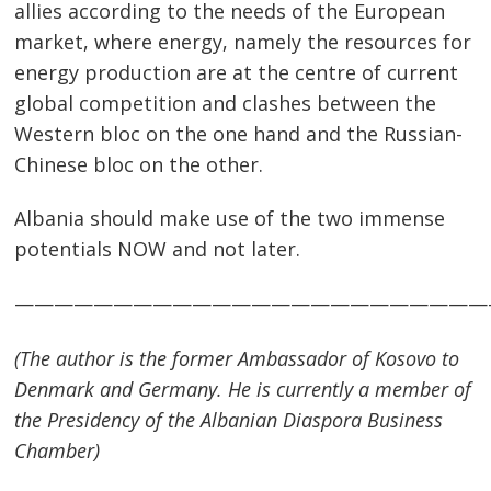
allies according to the needs of the European
market, where energy, namely the resources for
energy production are at the centre of current
global competition and clashes between the
Western bloc on the one hand and the Russian-
Chinese bloc on the other.
Albania should make use of the two immense
potentials NOW and not later.
————————————————————————
(The author is the former Ambassador of Kosovo to
Denmark
and
Germany
. He is currently a member of
the Presidency of the Albanian Diaspora Business
Chamber)