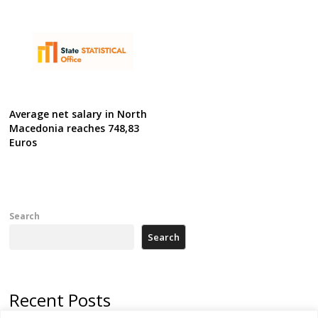
Average net salary in North
Macedonia reaches 748,83
Euros
Search
Search
Recent Posts