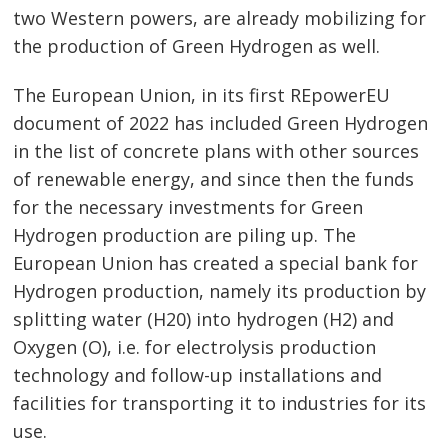
two Western powers, are already mobilizing for
the production of Green Hydrogen as well.
Post
navigation
s
The European Union, in its first REpowerEU
document of 2022 has included Green Hydrogen
in the list of concrete plans with other sources
of renewable energy, and since then the funds
for the necessary investments for Green
Hydrogen production are piling up. The
European Union has created a special bank for
Hydrogen production, namely its production by
splitting water (H20) into hydrogen (H2) and
Oxygen (O), i.e. for electrolysis production
technology and follow-up installations and
facilities for transporting it to industries for its
use.