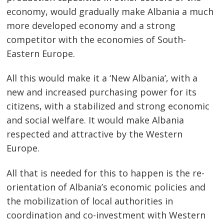
economy, would gradually make Albania a much
more developed economy and a strong
competitor with the economies of South-
Eastern Europe.
All this would make it a ‘New Albania’, with a
new and increased purchasing power for its
citizens, with a stabilized and strong economic
and social welfare. It would make Albania
respected and attractive by the Western
Europe.
All that is needed for this to happen is the re-
orientation of Albania’s economic policies and
the mobilization of local authorities in
coordination and co-investment with Western