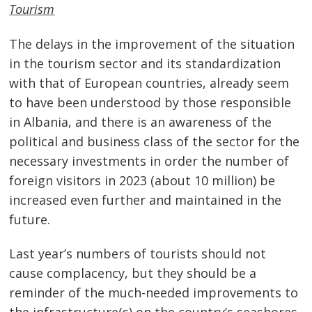
Tourism
The delays in the improvement of the situation
in the tourism sector and its standardization
with that of European countries, already seem
to have been understood by those responsible
in Albania, and there is an awareness of the
political and business class of the sector for the
necessary investments in order the number of
foreign visitors in 2023 (about 10 million) be
increased even further and maintained in the
future.
Last year’s numbers of tourists should not
cause complacency, but they should be a
reminder of the much-needed improvements to