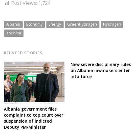
Post Views:
1,724
Albania
Economy
Energy
GreenHydrogen
Hydrogen
Tourism
RELATED STORIES
New severe disciplinary rules
on Albania lawmakers enter
into force
Albania government files
complaint to top court over
suspension of indicted
Deputy PM/Minister