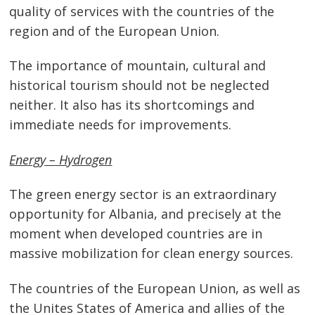
quality of services with the countries of the
region and of the European Union.
The importance of mountain, cultural and
historical tourism should not be neglected
neither. It also has its shortcomings and
immediate needs for improvements.
Energy – Hydrogen
The green energy sector is an extraordinary
opportunity for Albania, and precisely at the
moment when developed countries are in
massive mobilization for clean energy sources.
The countries of the European Union, as well as
the Unites States of America and allies of the