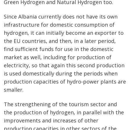
Green Hydrogen and Natural Hydrogen too.
Since Albania currently does not have its own
infrastructure for domestic consumption of
hydrogen, it can initially become an exporter to
the EU countries, and then, in a later period,
find sufficient funds for use in the domestic
market as well, including for production of
electricity, so that again this second production
is used domestically during the periods when
production capacities of hydro-power plants are
smaller.
The strengthening of the tourism sector and
the production of hydrogen, in parallel with the
improvements and increases of other
production capacities in other sectors of the