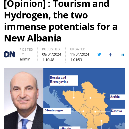
[Opinion] : Tourism and
Hydrogen, the two
immense potentials for a
New Albania
PUBLISHED
UPDATED
Author
POSTED
08/04/2024
11/04/2024
BY
Twitter
Facebook
Lin
admin
10:48
01:53