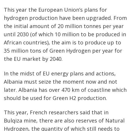
This year the European Union’s plans for
hydrogen production have been upgraded. From
the initial amount of 20 million tonnes per year
until 2030 (of which 10 million to be produced in
African countries), the aim is to produce up to
35 million tons of Green Hydrogen per year for
the EU market by 2040.
In the midst of EU energy plans and actions,
Albania must seize the moment now and not
later. Albania has over 470 km of coastline which
should be used for Green H2 production.
This year, French researchers said that in
Bulqiza mine, there are also reserves of Natural
Hydrogen, the quantity of which still needs to