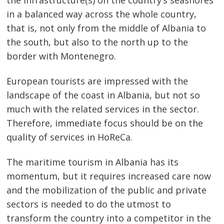
the infrastructure(s) on the country’s seashores
in a balanced way across the whole country,
that is, not only from the middle of Albania to
the south, but also to the north up to the
border with Montenegro.
European tourists are impressed with the
landscape of the coast in Albania, but not so
much with the related services in the sector.
Therefore, immediate focus should be on the
quality of services in HoReCa.
The maritime tourism in Albania has its
momentum, but it requires increased care now
and the mobilization of the public and private
sectors is needed to do the utmost to
transform the country into a competitor in the