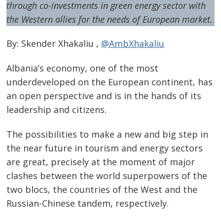
through co-investments in green energy sector with
the Western allies for the needs of European market.
By: Skender Xhakaliu ,
@AmbXhakaliu
Albania’s economy, one of the most
underdeveloped on the European continent, has
an open perspective and is in the hands of its
leadership and citizens.
The possibilities to make a new and big step in
the near future in tourism and energy sectors
are great, precisely at the moment of major
clashes between the world superpowers of the
two blocs, the countries of the West and the
Russian-Chinese tandem, respectively.