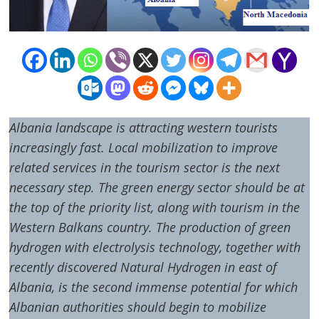
Albania
landscape is attracting western tourists
increasingly fast. Local mobilization to improve
related services in the tourism sector is the next
necessary step. The green energy sector should be at
the top of the priority list, along with tourism in the
Western Balkans country. The production of green
hydrogen with electrolysis technology, together with
recently discovered Natural Hydrogen in east of
Albania, is the second immense potential for which
Albanian authorities should begin to mobilize