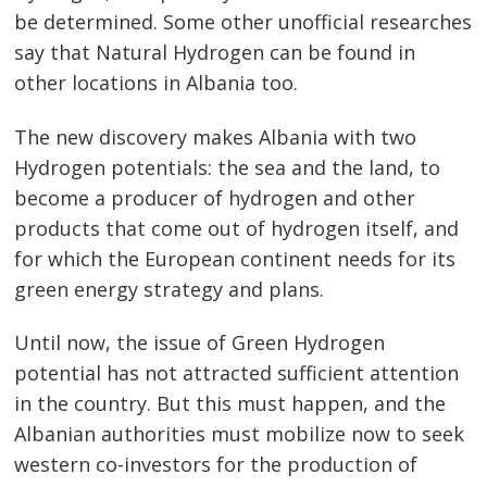
be determined. Some other unofficial researches
say that Natural Hydrogen can be found in
other locations in Albania too.
The new discovery makes Albania with two
Hydrogen potentials: the sea and the land, to
become a producer of hydrogen and other
products that come out of hydrogen itself, and
for which the European continent needs for its
green energy strategy and plans.
Until now, the issue of Green Hydrogen
potential has not attracted sufficient attention
in the country. But this must happen, and the
Albanian authorities must mobilize now to seek
western co-investors for the production of