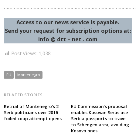
……………………………………………………………………………………
Access to our news service is payable.
Send your request for subscription options at:
Post
info @ dtt – net . com
navigation
s
Post Views:
1,038
EU
Montenegro
RELATED STORIES
Retrial of Montenegro’s 2
EU Commission’s proposal
Serb politicians over 2016
enables Kosovan Serbs use
foiled coup attempt opens
Serbia passports to travel
to Schengen area, avoiding
Kosovo ones