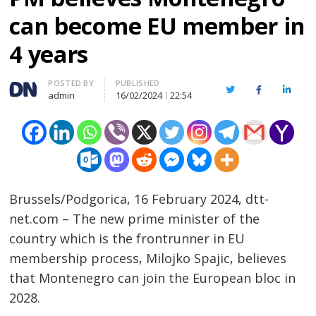
can become EU member in
4 years
Author
POSTED BY
PUBLISHED
Twitter
Facebook
Linked
admin
16/02/2024
22:54
Brussels/Podgorica, 16 February 2024, dtt-
net.com – The new prime minister of the
country which is the frontrunner in EU
membership process, Milojko Spajic, believes
that Montenegro can join the European bloc in
2028.