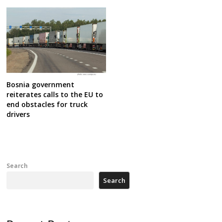
Bosnia government
reiterates calls to the EU to
end obstacles for truck
drivers
Search
Search