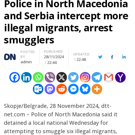
Police in North Macedonia
and Serbia intercept more
illegal migrants, arrest
smugglers
PUBLISHED
Author
POSTED
UPDATED
28/11/2024
BY
Twitter
Facebook
Linke
22:48
admin
22:44
Skopje/Belgrade, 28 November 2024, dtt-
net.com – Police of North Macedonia said it
detained a local national Wednesday for
attempting to smuggle six illegal migrants,