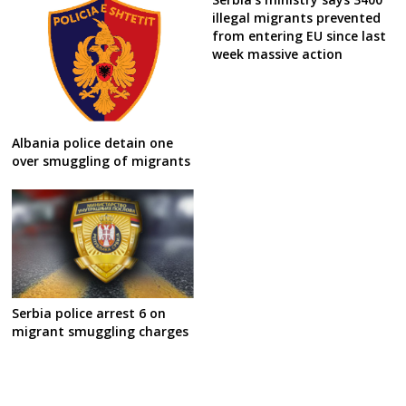
illegal migrants prevented
from entering EU since last
week massive action
Albania police detain one
over smuggling of migrants
Serbia police arrest 6 on
migrant smuggling charges