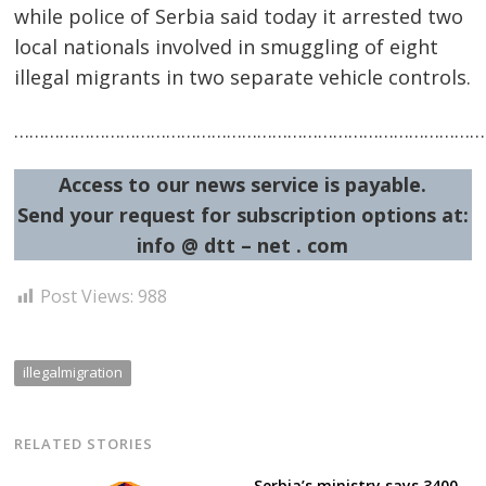
while police of Serbia said today it arrested two
local nationals involved in smuggling of eight
illegal migrants in two separate vehicle controls.
…………………………………………………………………………………
Post
Access to our news service is payable.
navigation
s
Send your request for subscription options at:
info @ dtt – net . com
Post Views:
988
illegalmigration
RELATED STORIES
Serbia’s ministry says 3400