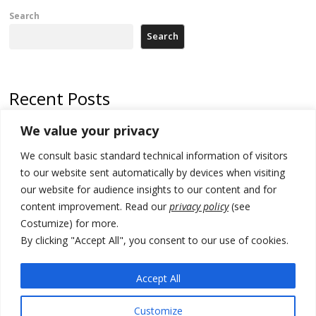
Search
Search
Recent Posts
We value your privacy
North Macedonia trade deficit increases in SM1
We consult basic standard technical information of visitors
Kosovo politicians meet for third time but still no deal for formation of
new institutions
to our website sent automatically by devices when visiting
our website for audience insights to our content and for
Albania and Italy companies establish joint venture for
content improvement. Read our
privacy policy
(see
manufacturing of military vessels
Costumize) for more.
A third survey also says Serbia Students List would win in elections
By clicking "Accept All", you consent to our use of cookies.
24 illegal migrants intercepted in Albania, 3 smugglers arrested
Accept All
Customize