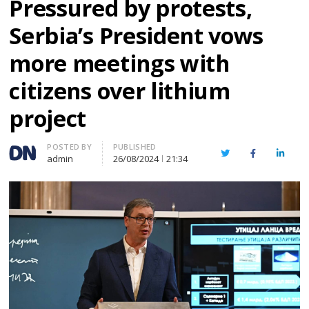
Pressured by protests,
Serbia’s President vows
more meetings with
citizens over lithium
project
Author
POSTED BY
PUBLISHED
Twitter
Facebook
Linked
admin
26/08/2024
21:34