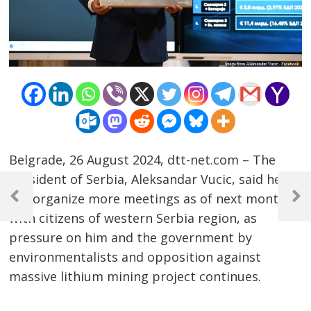
Belgrade, 26 August 2024, dtt-net.com – The
Post
President of Serbia, Aleksandar Vucic, said he
will organize more meetings as of next month
navigation
Previous
Next
with citizens of western Serbia region, as
Post
Post
pressure on him and the government by
environmentalists and opposition against
massive lithium mining project continues.
……………………………………………………………………………………