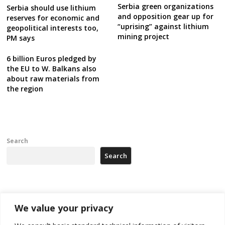
Serbia green organizations
Serbia should use lithium
and opposition gear up for
reserves for economic and
“uprising” against lithium
geopolitical interests too,
mining project
PM says
6 billion Euros pledged by
the EU to W. Balkans also
about raw materials from
the region
Search
Search
Recent Posts
We value your privacy
Zelenskyy arrives in Russia-friendly Serbia