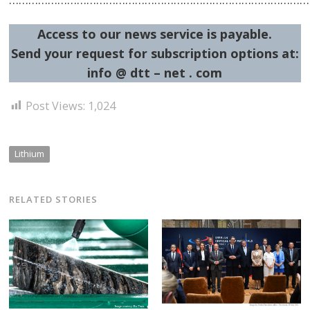
Access to our news service is payable.
Send your request for subscription options at:
info @ dtt – net . com
Post Views:
1,024
Lithium
RELATED STORIES