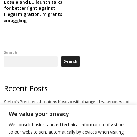
Bosnia and EU launch talks
for better fight against
illegal migration, migrants
smuggling
Search
Search
Recent Posts
Serbia’s President threatens Kosovo with change of watercourse of
Iber River
We value your privacy
Kosovo capital removes Ukraine’s flag in protest to Zelenskyy’s
We consult basic standard technical information of visitors
statement over non-recognition
to our website sent automatically by devices when visiting
[Opinion]: Non-recognition of Kosovo by Zelenskyy and his