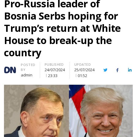
Pro-Russia leader of
Bosnia Serbs hoping for
Trump’s return at White
House to break-up the
country
PUBLISHED
UPDATED
Author
POSTED
24/07/2024
25/07/2024
BY
Twitter
Facebook
Lin
admin
23:33
01:52