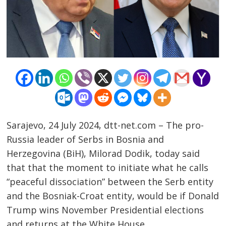
Post
Sarajevo, 24 July 2024, dtt-net.com – The pro-
navigation
s
Russia leader of Serbs in Bosnia and
Herzegovina (BiH), Milorad Dodik, today said
that that the moment to initiate what he calls
“peaceful dissociation” between the Serb entity
and the Bosniak-Croat entity, would be if Donald
Trump wins November Presidential elections
and returns at the White House.