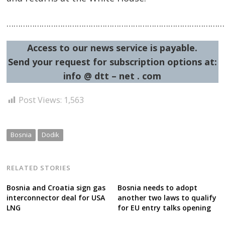
……………………………………………………………………………………
Access to our news service is payable.
Send your request for subscription options at:
info @ dtt – net . com
Post Views:
1,563
Bosnia
Dodik
RELATED STORIES
Bosnia and Croatia sign gas
Bosnia needs to adopt
interconnector deal for USA
another two laws to qualify
LNG
for EU entry talks opening