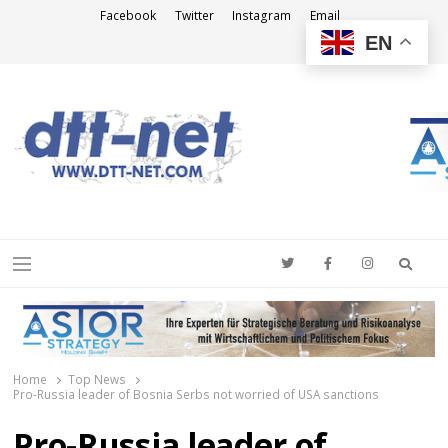
Facebook
Twitter
Instagram
Email
EN
DTT-NET
News Agency
Searc
Menu
Home
Top News
Pro-Russia leader of Bosnia Serbs not worried of USA sanctions
Pro-Russia leader of