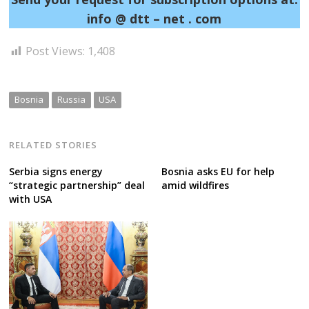
info @ dtt – net . com
Post Views:
1,408
Bosnia
Russia
USA
RELATED STORIES
Serbia signs energy
Bosnia asks EU for help
“strategic partnership” deal
amid wildfires
with USA