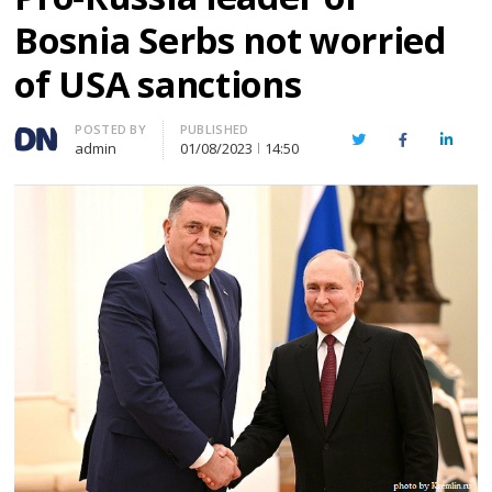
Bosnia Serbs not worried
of USA sanctions
Author
POSTED BY
PUBLISHED
Twitter
Facebook
Linked
admin
01/08/2023
14:50