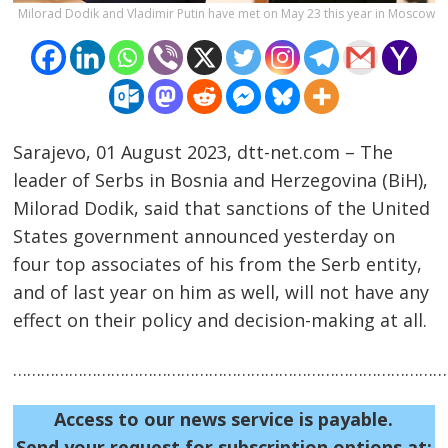
Milorad Dodik and Vladimir Putin have met on May 23 this year in Moscow
Sarajevo, 01 August 2023, dtt-net.com – The
leader of Serbs in Bosnia and Herzegovina (BiH),
Milorad Dodik, said that sanctions of the United
Post
States government announced yesterday on
four top associates of his from the Serb entity,
navigation
s
and of last year on him as well, will not have any
effect on their policy and decision-making at all.
……………………………………………………………………………………
Access to our news service is payable.
Send your request for subscription options at: