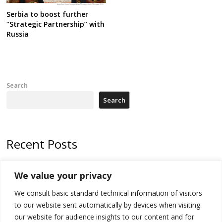
Serbia to boost further
“Strategic Partnership” with
Russia
Search
Search
Recent Posts
Zelenskyy arrives in Russia-friendly Serbia
We value your privacy
Kosovo Parliament’s constitutive session to resume a day after
We consult basic standard technical information of visitors
deadline, while early elections loom amid no deal for new President
to our website sent automatically by devices when visiting
500 kg of marijuana seized in Serbia, 5 people arrested
our website for audience insights to our content and for