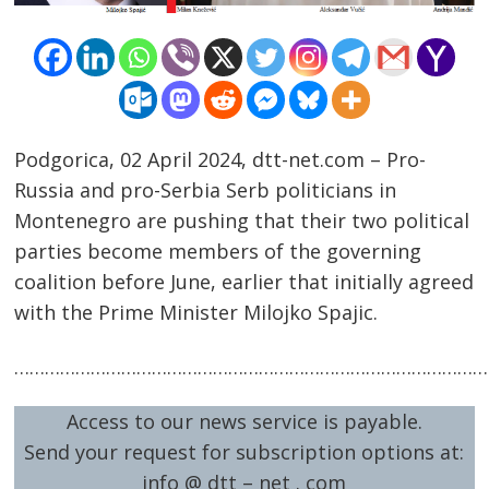
Podgorica, 02 April 2024, dtt-net.com – Pro-
Russia and pro-Serbia Serb politicians in
Montenegro are pushing that their two political
Post
parties become members of the governing
navigation
s
coalition before June, earlier that initially agreed
with the Prime Minister Milojko Spajic.
……………………………………………………………………………………
Access to our news service is payable.
Send your request for subscription options at:
info @ dtt – net . com