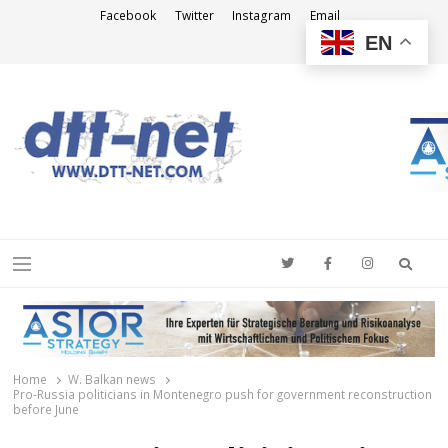
Facebook
Twitter
Instagram
Email
EN
DTT-NET
News Agency
Searc
Menu
Home
W. Balkan news
Pro-Russia politicians in Montenegro push for government reconstruction
before June