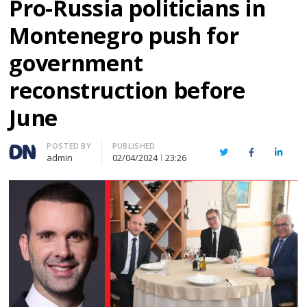
Pro-Russia politicians in
Montenegro push for
government
reconstruction before
June
Author
POSTED BY
PUBLISHED
Twitter
Facebook
Linked
admin
02/04/2024
23:26