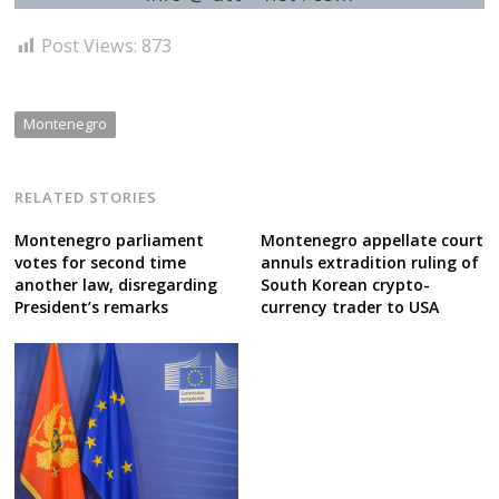
Post Views:
873
Montenegro
RELATED STORIES
Montenegro parliament
Montenegro appellate court
votes for second time
annuls extradition ruling of
another law, disregarding
South Korean crypto-
President’s remarks
currency trader to USA