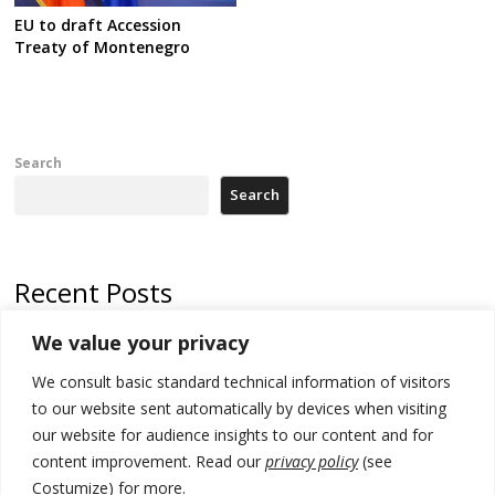
EU to draft Accession
Treaty of Montenegro
Search
Search
Recent Posts
We value your privacy
Russia-friendly Serbia and Ukraine to boost trade ties
We consult basic standard technical information of visitors
Tensions in Kosovo Parliament and chaos over formation of new
institutions
to our website sent automatically by devices when visiting
our website for audience insights to our content and for
Zelenskyy arrives in Russia-friendly Serbia
content improvement. Read our
privacy policy
(see
Costumize) for more.
Kosovo Parliament’s constitutive session to resume a day after