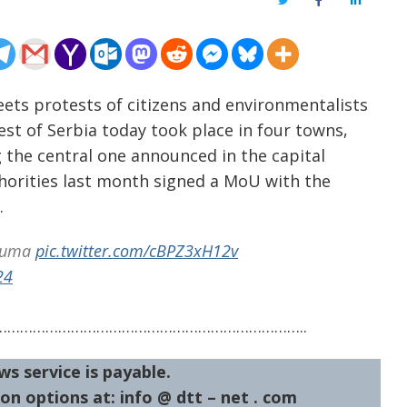
Twitter
Facebook
LinkedIn
eets protests of citizens and environmentalists
est of Serbia today took place in four towns,
 the central one announced in the capital
thorities last month signed a MoU with the
.
ijuma
pic.twitter.com/cBPZ3xH12v
24
……………………………………………………………..
ws service is payable.
on options at: info @ dtt – net . com