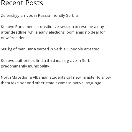
Recent Posts
Zelenskyy arrives in Russia-friendly Serbia
Kosovo Parliament’s constitutive session to resume a day
after deadline, while early elections loom amid no deal for
new President
500 kg of marijuana seized in Serbia, 5 people arrested
Kosovo authorities find a third mass grave in Serb-
predominantly municipality
North Macedonia Albanian students call new minister to allow
them take bar and other state exams in native language