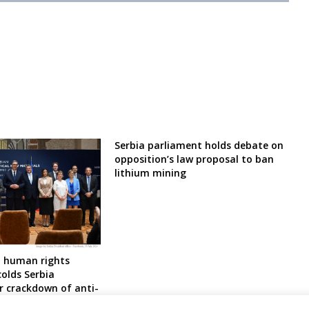
Serbia parliament holds debate on
opposition’s law proposal to ban
lithium mining
 human rights
olds Serbia
r crackdown of anti-
 protesters