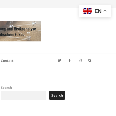
EN
Search
Contact
Search
Search