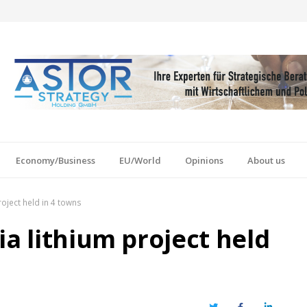
Economy/Business
EU/World
Opinions
About us
roject held in 4 towns
ia lithium project held