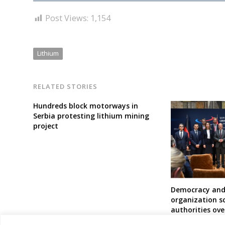
Post Views:
1,154
Lithium
RELATED STORIES
Hundreds block motorways in
Serbia protesting lithium mining
project
Democracy and
organization sc
authorities ove
lithium mining