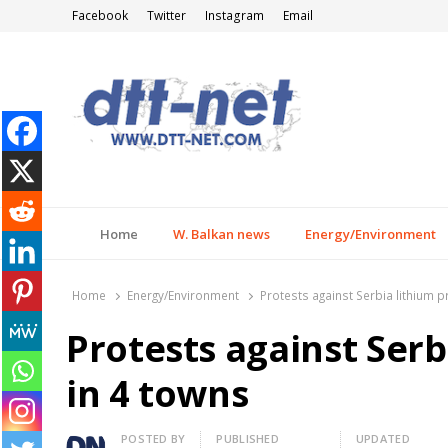
Facebook
Twitter
Instagram
Email
DTT-NET
News Agency
Home
W. Balkan news
Energy/Environment
Home
Energy/Environment
Protests against Serbia lithium p
Protests against Serb
in 4 towns
Author
POSTED BY
PUBLISHED
UPDATED