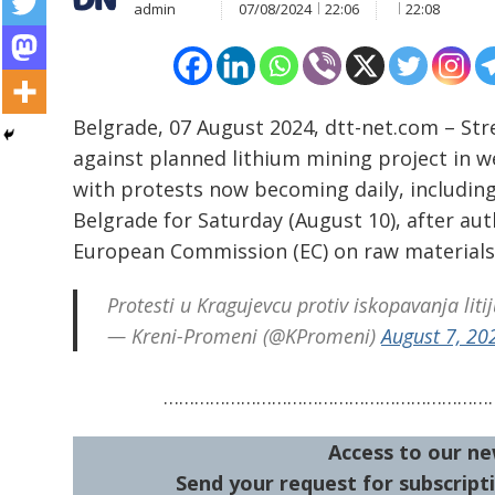
admin
07/08/2024
22:06
22:08
Belgrade, 07 August 2024, dtt-net.com – Str
against planned lithium mining project in w
with protests now becoming daily, including
Belgrade for Saturday (August 10), after au
Post
European Commission (EC) on raw materials
navigation
s
Protesti u Kragujevcu protiv iskopavanja lit
— Kreni-Promeni (@KPromeni)
August 7, 20
…………………………………………………………
Access to our ne
Send your request for subscripti