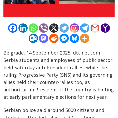
Belgrade, 14 September 2025, dtt-net.com –
Serbia students and employees of public sector
held Saturday anti-President rallies, while the
ruling Progressive Party (SNS) and its governing
allies held their counter-rallies too, as
authoritarian President of the country is hinting
at early parliamentary elections for next year.
Serbian police said around 5000 citizens and
students attended rallies in 27 locations.