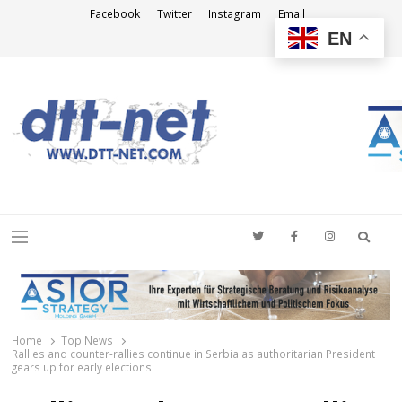
Facebook
Twitter
Instagram
Email
EN
DTT-NET
News Agency
Searc
Menu
Home
Top News
Rallies and counter-rallies continue in Serbia as authoritarian President
gears up for early elections