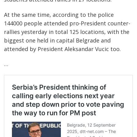
At the same time, according to the police
144000 people attended pro-President counter-
rallies yesterday in total 125 locations, with the
biggest one held in capital Belgrade and
attended by President Aleksandar Vucic too.
…
Post
navigation
s