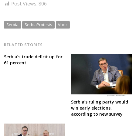
Post Views:
806
Serbia
SerbiaProtests
Vucic
RELATED STORIES
Serbia’s trade deficit up for
61 percent
Serbia’s ruling party would
win early elections,
according to new survey