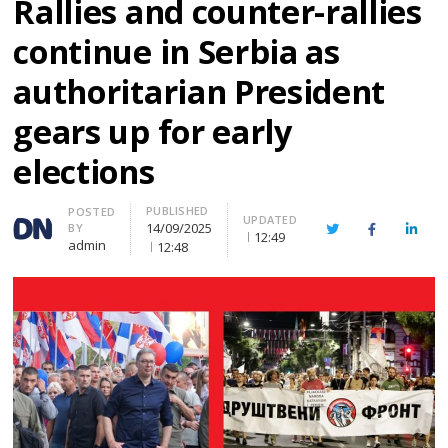
Rallies and counter-rallies
continue in Serbia as
authoritarian President
gears up for early
elections
PUBLISHED
Author
POSTED
UPDATED
14/09/2025
BY
Twitter
Facebook
Linke
12:49
admin
12:48