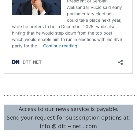
…………………………………………………………………………………
Access to our news service is payable.
Send your request for subscription options at:
info @ dtt – net . com