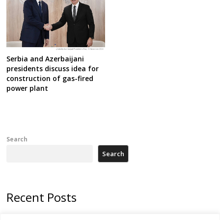
Serbia and Azerbaijani
presidents discuss idea for
construction of gas-fired
power plant
Search
Search
Recent Posts
178 wildfires reported in Serbia