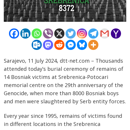
Sarajevo, 11 July 2024, dtt-net.com – Thousands
attended today’s burial ceremony of remains of
14 Bosniak victims at Srebrenica-Potocari
memorial centre on the 29th anniversary of the
Genocide, when more than 8000 Bosniak boys
and men were slaughtered by Serb entity forces.
Every year since 1995, remains of victims found
in different locations in the Srebrenica