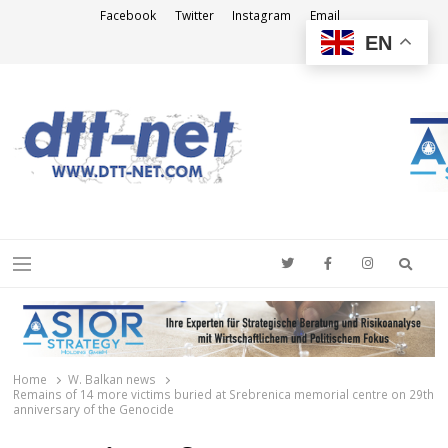
Facebook
Twitter
Instagram
Email
EN
DTT-NET
News Agency
Searc
Menu
Home
W. Balkan news
Remains of 14 more victims buried at Srebrenica memorial centre on 29th
anniversary of the Genocide