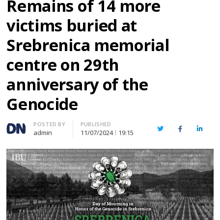
Remains of 14 more
victims buried at
Srebrenica memorial
centre on 29th
anniversary of the
Genocide
Author
POSTED BY
PUBLISHED
Twitter
Facebook
Linked
admin
11/07/2024
19:15