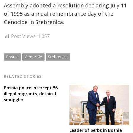
Assembly adopted a resolution declaring July 11
of 1995 as annual remembrance day of the
Genocide in Srebrenica.
Post Views:
1,057
Bosnia
Genocide
Srebrenica
RELATED STORIES
Bosnia police intercept 56
illegal migrants, detain 1
smuggler
Leader of Serbs in Bosnia