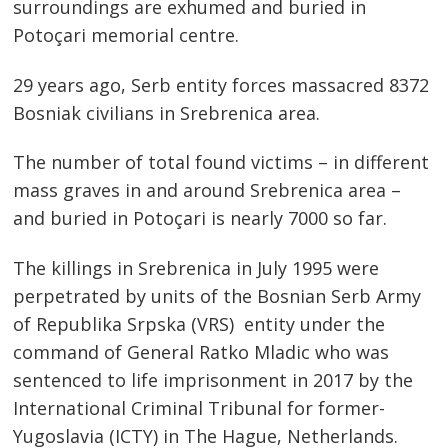
surroundings are exhumed and buried in
Potoçari memorial centre.
29 years ago, Serb entity forces massacred 8372
Bosniak civilians in Srebrenica area.
The number of total found victims – in different
mass graves in and around Srebrenica area –
Post
and buried in Potoçari is nearly 7000 so far.
navigation
s
The killings in Srebrenica in July 1995 were
perpetrated by units of the Bosnian Serb Army
of Republika Srpska (VRS) entity under the
command of General Ratko Mladic who was
sentenced to life imprisonment in 2017 by the
International Criminal Tribunal for former-
Yugoslavia (ICTY) in The Hague, Netherlands.