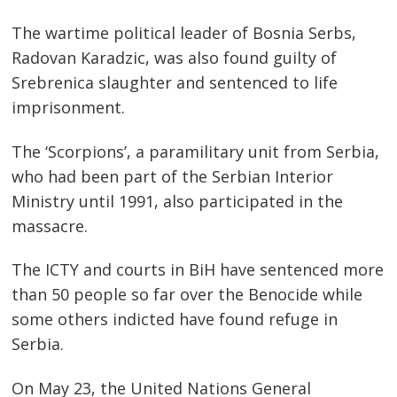
The wartime political leader of Bosnia Serbs,
Radovan Karadzic, was also found guilty of
Srebrenica slaughter and sentenced to life
imprisonment.
The ‘Scorpions’, a paramilitary unit from Serbia,
who had been part of the Serbian Interior
Ministry until 1991, also participated in the
massacre.
The ICTY and courts in BiH have sentenced more
than 50 people so far over the Benocide while
some others indicted have found refuge in
Serbia.
On May 23, the United Nations General