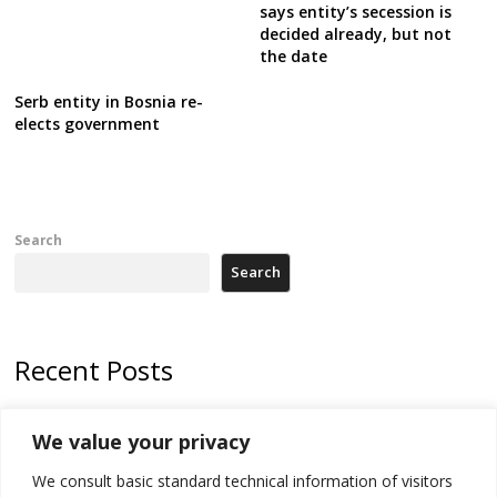
says entity’s secession is
decided already, but not
the date
Serb entity in Bosnia re-
elects government
Search
Search
Recent Posts
Kosovo capital removes Ukraine’s flag in protest to Zelenskyy’s
We value your privacy
statement over non-recognition
We consult basic standard technical information of visitors
[Opinion]: Non-recognition of Kosovo by Zelenskyy and his