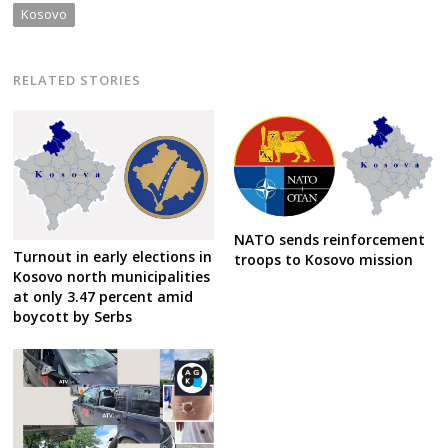
Kosovo
RELATED STORIES
NATO sends reinforcement
Turnout in early elections in
troops to Kosovo mission
Kosovo north municipalities
at only 3.47 percent amid
boycott by Serbs