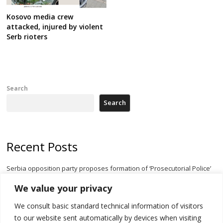
Kosovo media crew
attacked, injured by violent
Serb rioters
Search
Search
Recent Posts
Serbia opposition party proposes formation of ‘Prosecutorial Police’
body to halt government meddling
We value your privacy
Serbia’s President threatens Kosovo with divert of watercourse of
We consult basic standard technical information of visitors
Iber River
to our website sent automatically by devices when visiting