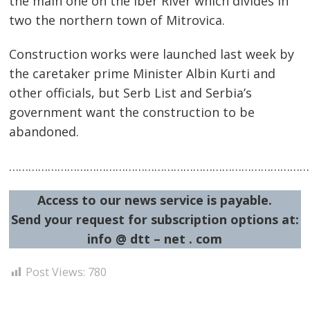
the main one on the Iber River which divides in
two the northern town of Mitrovica.
Construction works were launched last week by
the caretaker prime Minister Albin Kurti and
other officials, but Serb List and Serbia’s
government want the construction to be
abandoned.
…………………………………………………………………………………
Post
navigation
s
Access to our news service is payable.
Send your request for subscription options at:
info @ dtt – net . com
Post Views:
780