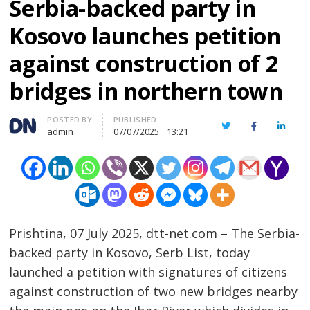
Serbia-backed party in
Kosovo launches petition
against construction of 2
bridges in northern town
Author
POSTED BY
PUBLISHED
Twitter
Facebook
Linked
admin
07/07/2025
13:21
Prishtina, 07 July 2025, dtt-net.com – The Serbia-
backed party in Kosovo, Serb List, today
launched a petition with signatures of citizens
against construction of two new bridges nearby