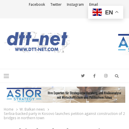
Facebook
Twitter
Instagram
Email
EN
DTT-NET
News Agency
Searc
Menu
Home
W. Balkan news
Serbia-backed party in Kosovo launches petition against construction of 2
bridges in northern town