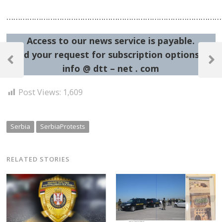
…………………………………………………………………………………
Access to our news service is payable.
Post
Send your request for subscription options at:
navigation
Previous
Next
info @ dtt – net . com
Post
Post
Post Views:
1,609
Serbia
SerbiaProtests
RELATED STORIES