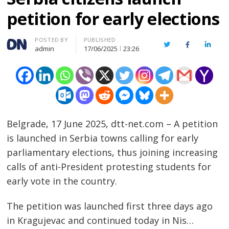
petition for early elections
Author
POSTED BY
PUBLISHED
Twitter
Facebook
Linked
admin
17/06/2025
23:26
Belgrade, 17 June 2025, dtt-net.com – A petition
is launched in Serbia towns calling for early
parliamentary elections, thus joining increasing
calls of anti-President protesting students for
early vote in the country.
The petition was launched first three days ago
in Kragujevac and continued today in Nis…