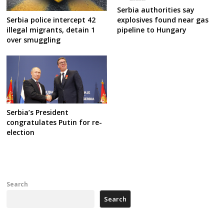
Serbia authorities say
Serbia police intercept 42
explosives found near gas
illegal migrants, detain 1
pipeline to Hungary
over smuggling
Serbia’s President
congratulates Putin for re-
election
Search
Search